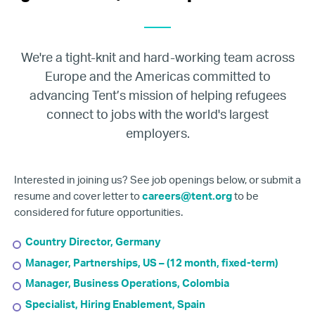
We're a tight-knit and hard-working team across
Europe and the Americas committed to
advancing Tent’s mission of helping refugees
connect to jobs with the world's largest
employers.
Interested in joining us? See job openings below, or submit a
resume and cover letter to
careers@tent.org
to be
considered for future opportunities.
Country Director, Germany
Manager, Partnerships, US – (12 month, fixed-term)
Manager, Business Operations, Colombia
Specialist, Hiring Enablement, Spain