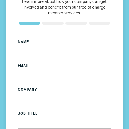
Learn more about how your company can get
involved and benefit from our free of charge
member services.
NAME
EMAIL
COMPANY
JOB TITLE