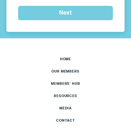
HOME
OUR MEMBERS
MEMBERS’ HUB
RESOURCES
MEDIA
CONTACT