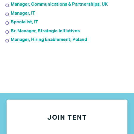
Manager, Communications & Partnerships, UK
Manager, IT
Specialist, IT
Sr. Manager, Strategic Initiatives
Manager, Hiring Enablement, Poland
JOIN TENT