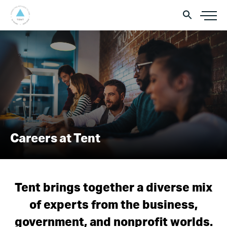
Careers at Tent
Tent brings together a diverse mix
of experts from the business,
government, and nonprofit worlds.