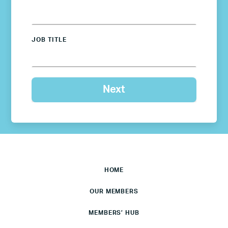
JOB TITLE
HOME
OUR MEMBERS
MEMBERS’ HUB