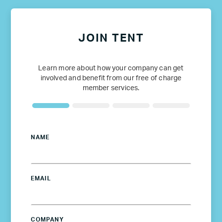
JOIN TENT
Learn more about how your company can get
involved and benefit from our free of charge
member services.
NAME
EMAIL
COMPANY