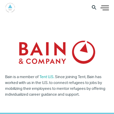
Bain is a member of
Tent U.S.
Since joining Tent, Bain has
worked with us in the U.S. to connect refugees to jobs by
mobilizing their employees to mentor refugees by offering
individualized career guidance and support.