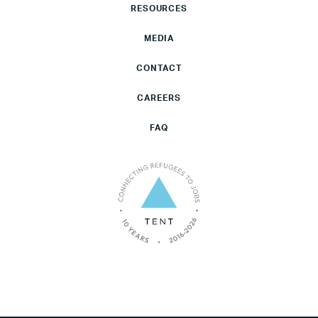
RESOURCES
MEDIA
CONTACT
CAREERS
FAQ