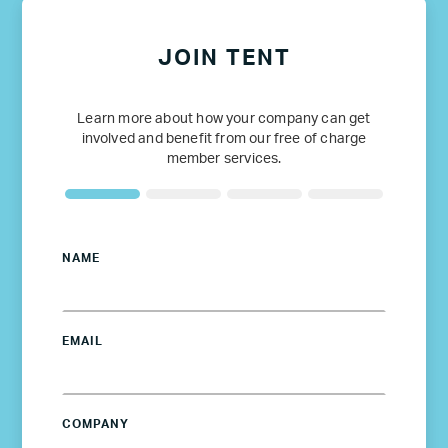
JOIN TENT
Learn more about how your company can get
involved and benefit from our free of charge
member services.
NAME
EMAIL
COMPANY