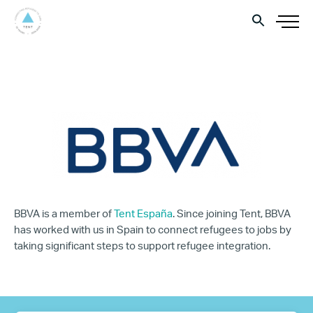
BBVA is a member of
Tent España
. Since joining Tent, BBVA
has worked with us in Spain to connect refugees to jobs by
taking significant steps to support refugee integration.