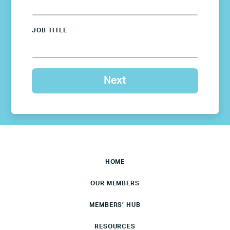
JOB TITLE
HOME
OUR MEMBERS
MEMBERS’ HUB
RESOURCES