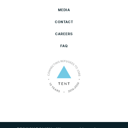
MEDIA
CONTACT
CAREERS
FAQ