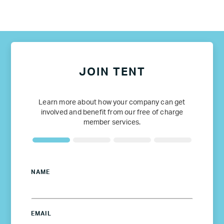
JOIN TENT
Learn more about how your company can get
involved and benefit from our free of charge
member services.
NAME
EMAIL