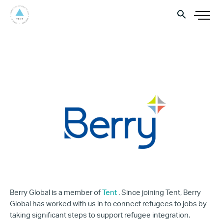
Berry Global is a member of
Tent
. Since joining Tent, Berry
Global has worked with us in to connect refugees to jobs by
taking significant steps to support refugee integration.