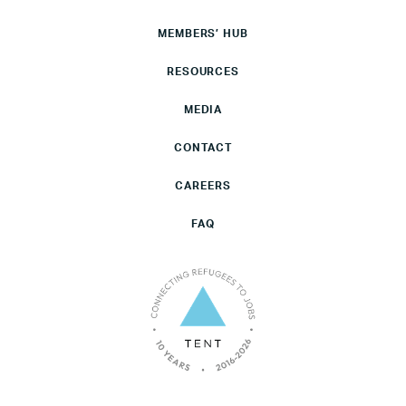
MEMBERS’ HUB
RESOURCES
MEDIA
CONTACT
CAREERS
FAQ