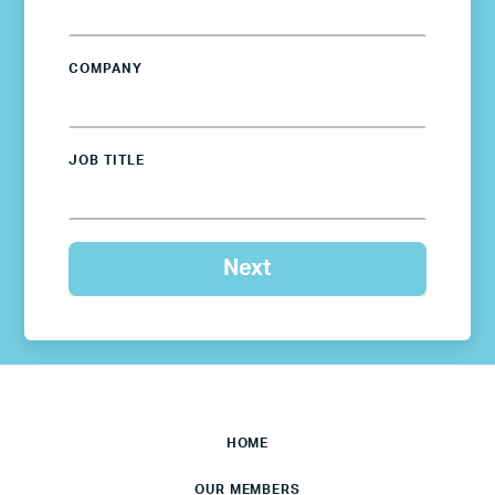
COMPANY
JOB TITLE
HOME
OUR MEMBERS