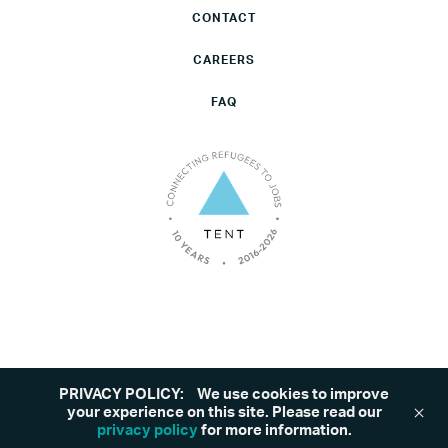
CONTACT
CAREERS
FAQ
PRIVACY POLICY:
We use cookies to improve
©2026 Tent. All rights reserved.
Privacy Policy
your experience on this site. Please read our
privacy policy
for more information.