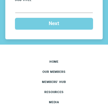
JOB TITLE
HOME
OUR MEMBERS
MEMBERS’ HUB
RESOURCES
MEDIA