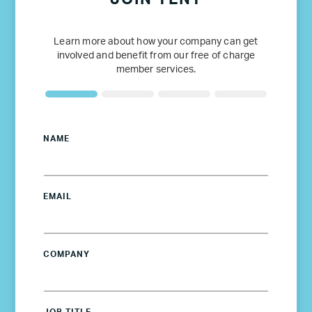
Learn more about how your company can get
involved and benefit from our free of charge
member services.
NAME
EMAIL
COMPANY