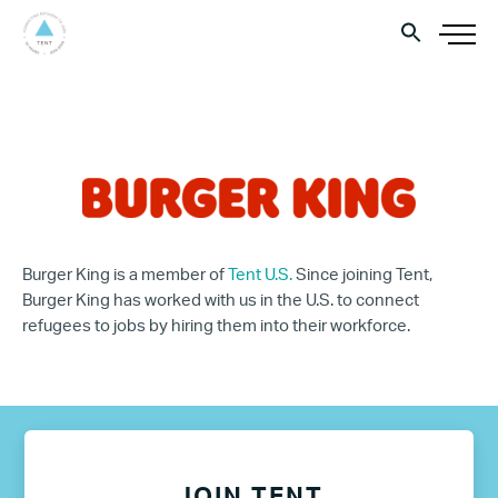
Burger King is a member of
Tent U.S.
Since joining Tent,
Burger King has worked with us in the U.S. to connect
refugees to jobs by hiring them into their workforce.
JOIN TENT