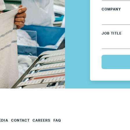
COMPANY
Mexico
Netherlands
JOB TITLE
Poland
Spain
Sweden
UK
U.S.
EDIA
CONTACT
CAREERS
FAQ