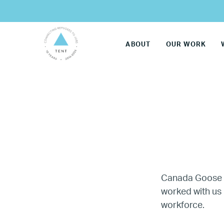
ABOUT
OUR WORK
Canada Goose 
worked with us 
LG
workforce.