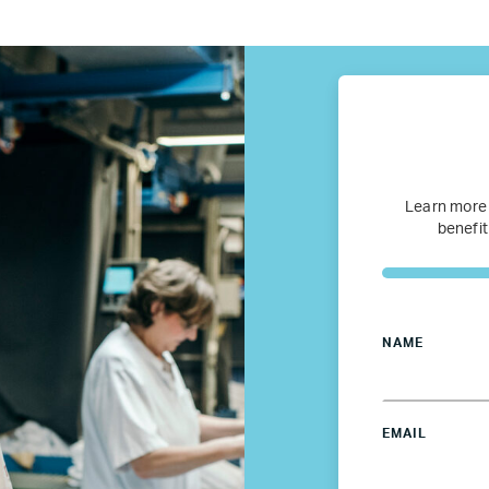
fugee Women Mentorship – Eur
Refugee Mentorship – U.S.
Our Partners
Where we work
Learn more
benefit
Canada
Colombia
NAME
France
EMAIL
Germany