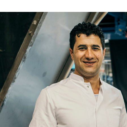
Re
Name
Email
Company
Job
Title
Your
Country