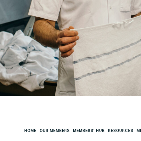
Your
City
Your
HQ
Employees
Mesage
CAPTCHA
HOME
OUR MEMBERS
MEMBERS’ HUB
RESOURCES
M