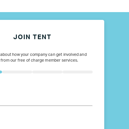
ope
JOIN TENT
 about how your company can get involved and
 from our free of charge member services.