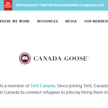
Our Advisory Councils
Tent Named to TIME100 Most Influential Companies List
Europe
WHERE WE WORK
RESOURCES
MEDIA
OUR MEMBER
United States
Our Work
Hiring
Mentoring
is a member of
Tent Canada
. Since joining Tent, Cana
in Canada to connect refugees to jobs by hiring them in
BTQ Refugee Mentorship – Can