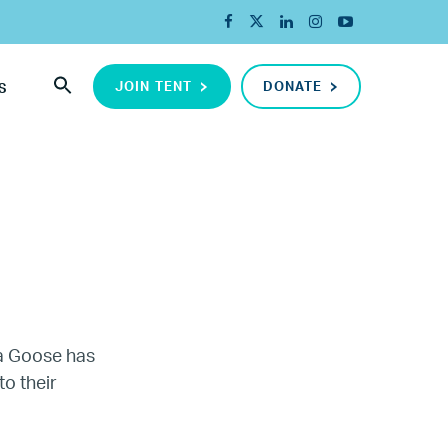
JOIN TENT
DONATE
S
da Goose has
to their
ada