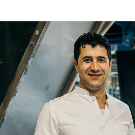
Re
Name
Email
Company
Job
Title
Your
Country