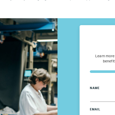
fugee Women Mentorship – Eur
Refugee Mentorship – U.S.
Our Partners
Where we work
Learn more
benefit
Canada
Colombia
NAME
France
EMAIL
Germany