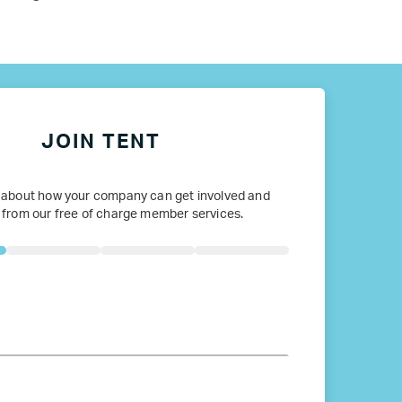
ope
JOIN TENT
 about how your company can get involved and
 from our free of charge member services.