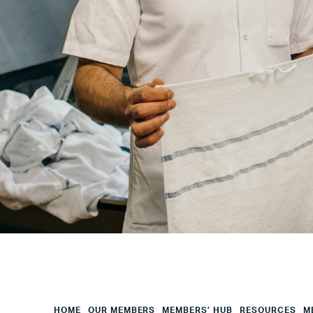
Your
City
Your
HQ
Employees
Mesage
CAPTCHA
HOME
OUR MEMBERS
MEMBERS’ HUB
RESOURCES
M