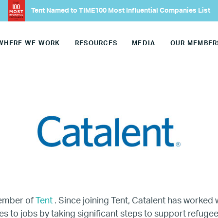
Tent Named to TIME100 Most Influential Companies List
Our Advisory Councils
WHERE WE WORK
RESOURCES
MEDIA
OUR MEMBER
Europe
United States
Our Work
Hiring
Mentoring
BTQ Refugee Mentorship – Can
member of
Tent
. Since joining Tent, Catalent has worked w
s to jobs by taking significant steps to support refugee