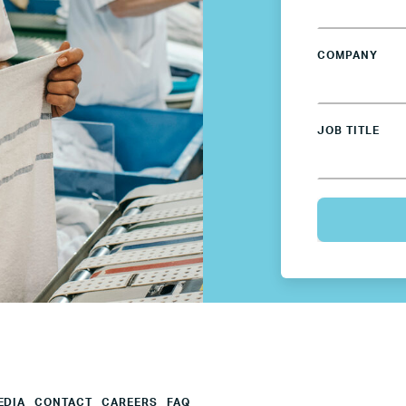
Mexico
COMPANY
Netherlands
JOB TITLE
Poland
Spain
Sweden
UK
U.S.
EDIA
CONTACT
CAREERS
FAQ