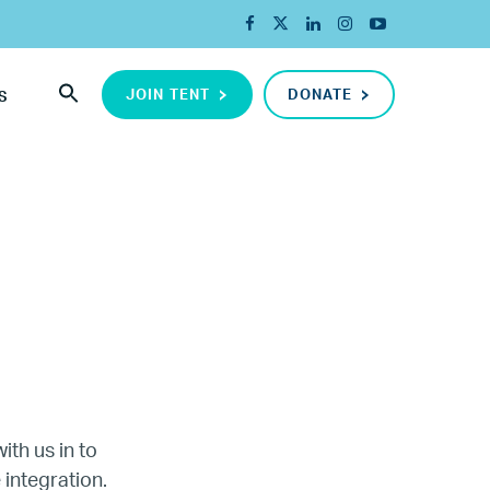
JOIN TENT
DONATE
S
ada
ith us in to
 integration.