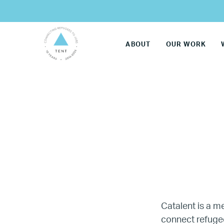
ABOUT
OUR WORK
LG
Catalent is a 
connect refugee