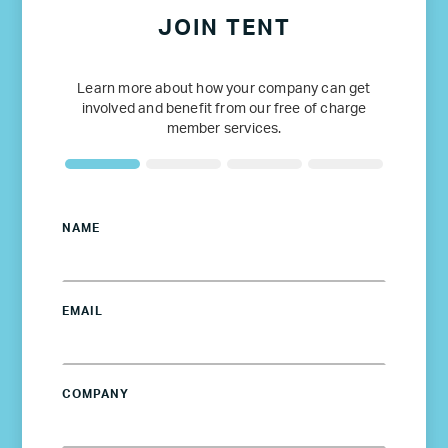
JOIN TENT
Learn more about how your company can get
involved and benefit from our free of charge
member services.
NAME
EMAIL
COMPANY