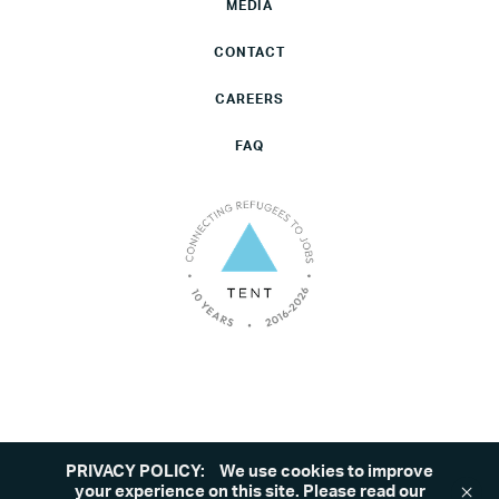
MEDIA
CONTACT
CAREERS
FAQ
PRIVACY POLICY:
We use cookies to improve
©2026 Tent. All rights reserved.
Privacy Policy
your experience on this site. Please read our