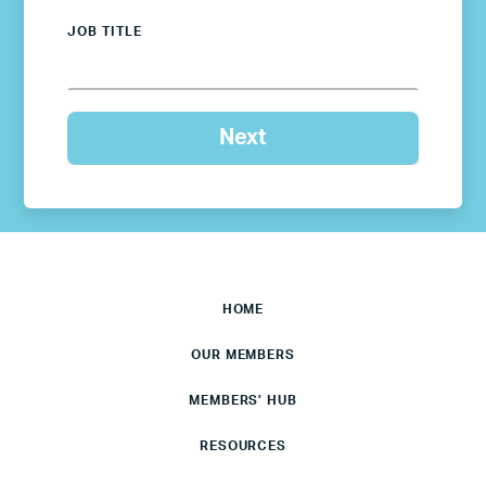
JOB TITLE
HOME
OUR MEMBERS
MEMBERS’ HUB
RESOURCES