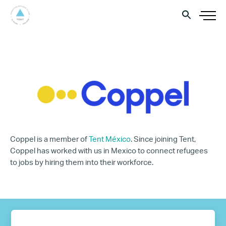
Coppel is a member of
Tent México
. Since joining Tent,
Coppel has worked with us in Mexico to connect refugees
to jobs by hiring them into their workforce.