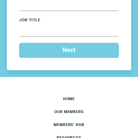
JOB TITLE
HOME
OUR MEMBERS
MEMBERS’ HUB
RESOURCES