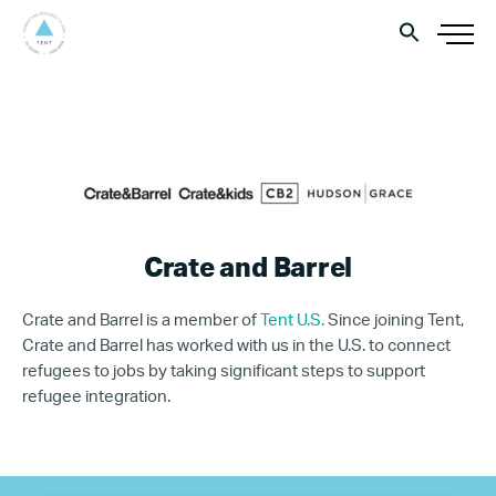
Crate and Barrel
Crate and Barrel is a member of
Tent U.S.
Since joining Tent,
Crate and Barrel has worked with us in the U.S. to connect
refugees to jobs by taking significant steps to support
refugee integration.