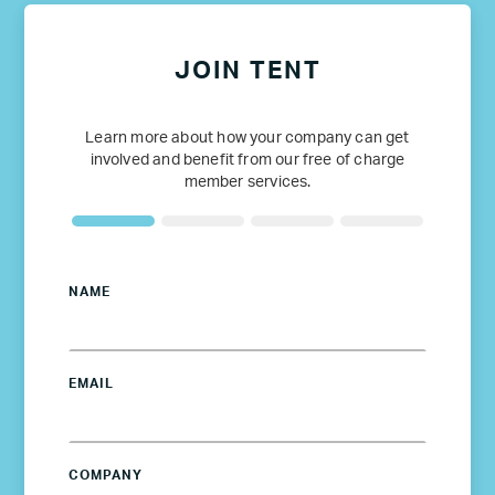
JOIN TENT
Learn more about how your company can get
involved and benefit from our free of charge
member services.
NAME
EMAIL
COMPANY