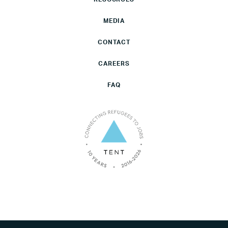
MEDIA
CONTACT
CAREERS
FAQ