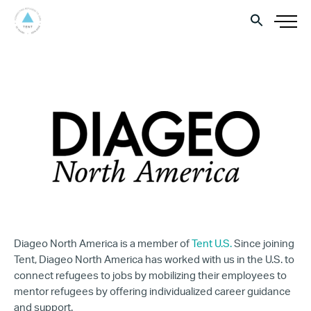
Diageo North America is a member of
Tent U.S.
Since joining
Tent, Diageo North America has worked with us in the U.S. to
connect refugees to jobs by mobilizing their employees to
mentor refugees by offering individualized career guidance
and support.