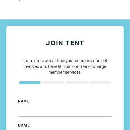
JOIN TENT
Learn more about how your company can get
involved and benefit from our free of charge
member services.
NAME
EMAIL