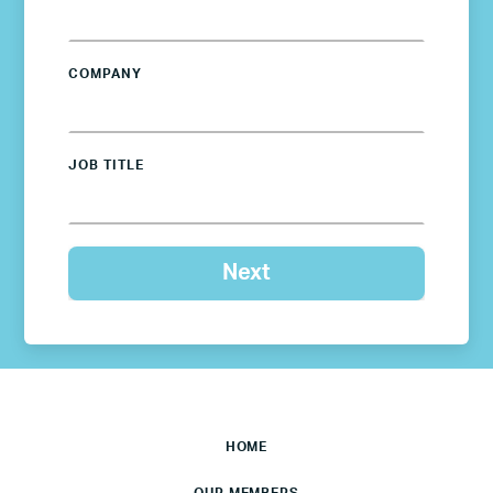
COMPANY
JOB TITLE
HOME