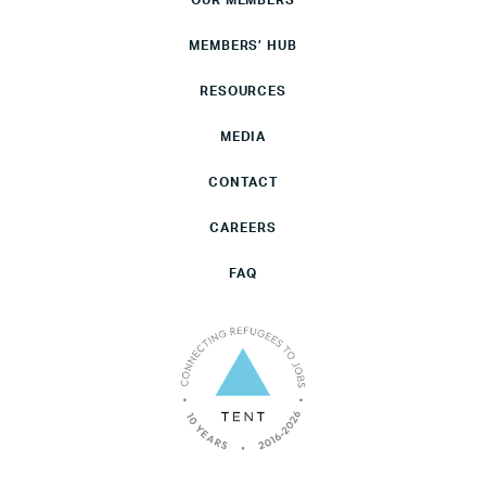
OUR MEMBERS
MEMBERS’ HUB
RESOURCES
MEDIA
CONTACT
CAREERS
FAQ