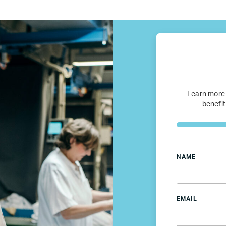
fugee Women Mentorship – Eur
Refugee Mentorship – U.S.
Our Partners
Where we work
Learn more
benefit
Canada
Colombia
NAME
France
EMAIL
Germany