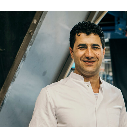
Re
Name
Email
Company
Job
Title
Your
Country