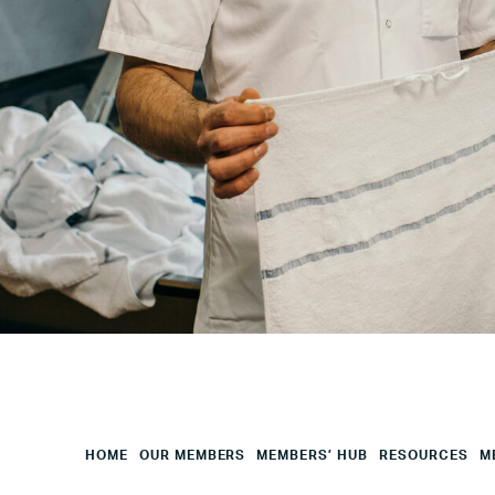
Your
City
Your
HQ
Employees
Mesage
CAPTCHA
HOME
OUR MEMBERS
MEMBERS’ HUB
RESOURCES
M