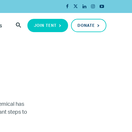
JOIN TENT
DONATE
S
hemical has
ant steps to
ada