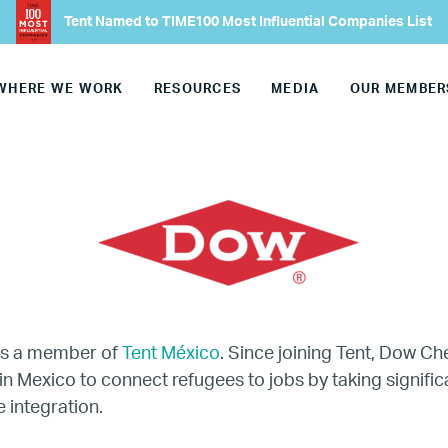
Our Advisory Councils
Tent Named to TIME100 Most Influential Companies List
Europe
WHERE WE WORK
RESOURCES
MEDIA
OUR MEMBER
United States
Our Work
Hiring
Mentoring
is a member of
Tent México
. Since joining Tent, Dow C
in Mexico to connect refugees to jobs by taking signific
BTQ Refugee Mentorship – Can
 integration.