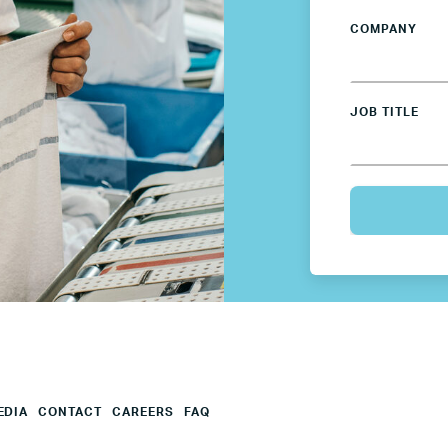
COMPANY
Mexico
Netherlands
JOB TITLE
Poland
Spain
Sweden
UK
U.S.
EDIA
CONTACT
CAREERS
FAQ