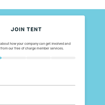
ope
JOIN TENT
 about how your company can get involved and
 from our free of charge member services.