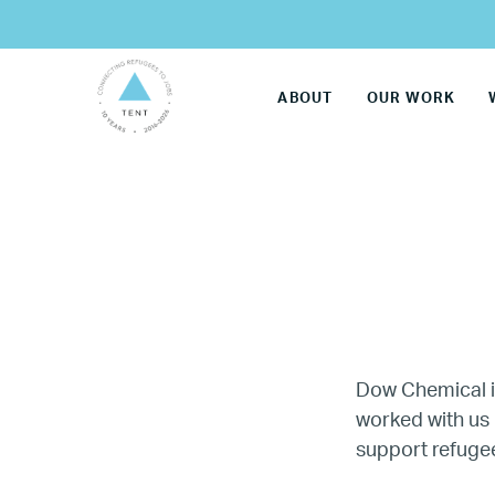
ABOUT
OUR WORK
Dow Chemical 
worked with us 
LG
support refugee