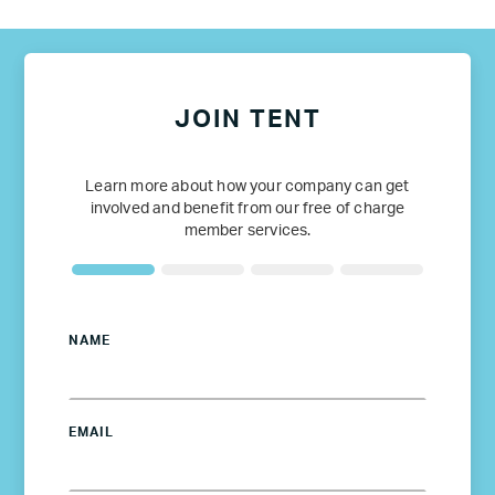
JOIN TENT
Learn more about how your company can get
involved and benefit from our free of charge
member services.
NAME
EMAIL