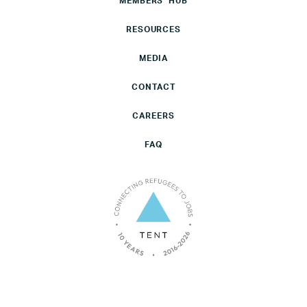
MEMBERS’ HUB
RESOURCES
MEDIA
CONTACT
CAREERS
FAQ