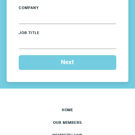
COMPANY
JOB TITLE
HOME
OUR MEMBERS