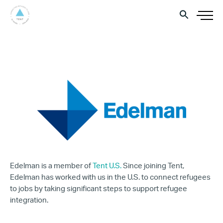
Edelman is a member of
Tent U.S.
Since joining Tent,
Edelman has worked with us in the U.S. to connect refugees
to jobs by taking significant steps to support refugee
integration.