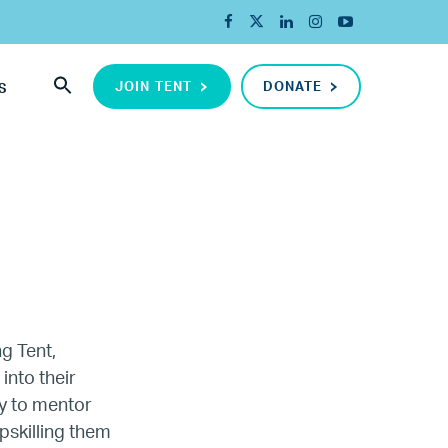
JOIN TENT
DONATE
S
ng Tent,
into their
y to mentor
ada
pskilling them