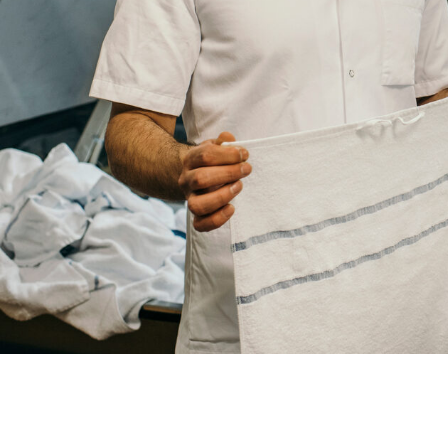
Your
City
Your
HQ
Employees
Mesage
CAPTCHA