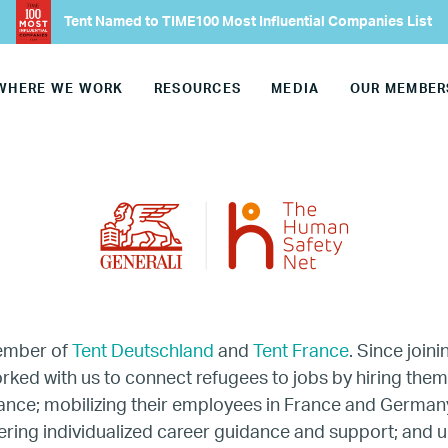
Tent Named to TIME100 Most Influential Companies List
Our Advisory Councils
WHERE WE WORK
RESOURCES
MEDIA
OUR MEMBER
Europe
United States
Our Work
Hiring
Mentoring
member of
Tent Deutschland
and
Tent France
. Since joini
rked with us to connect refugees to jobs by hiring them 
rance; mobilizing their employees in France and German
BTQ Refugee Mentorship – Can
ering individualized career guidance and support; and u