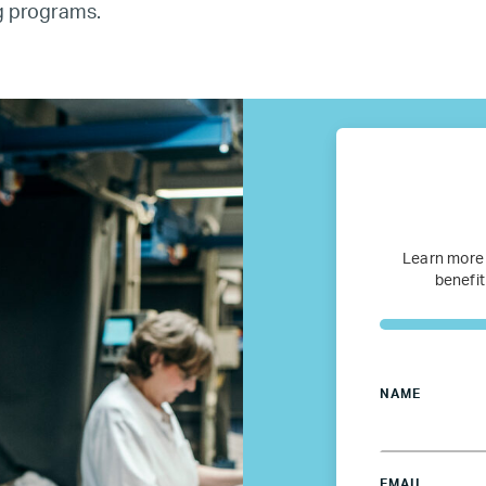
ng programs.
fugee Women Mentorship – Eur
Refugee Mentorship – U.S.
Our Partners
Where we work
Learn more
benefit
Canada
Colombia
NAME
France
EMAIL