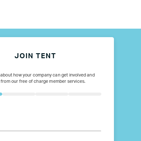
ope
JOIN TENT
 about how your company can get involved and
 from our free of charge member services.