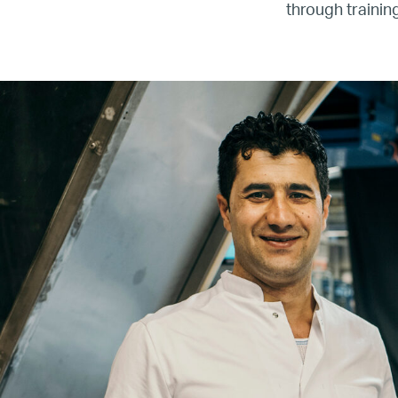
through traini
Re
Name
Email
Company
Job
Title
Your
Country