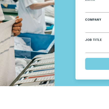
Germany
Mexico
COMPANY
Netherlands
JOB TITLE
Poland
Spain
Sweden
UK
U.S.