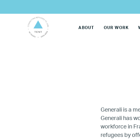
ABOUT
OUR WORK
Generali is a 
Generali has wo
workforce in F
LG
refugees by off