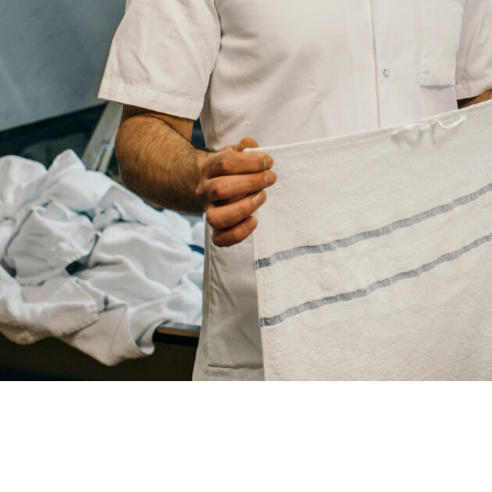
Your
City
Your
HQ
Employees
Mesage
CAPTCHA