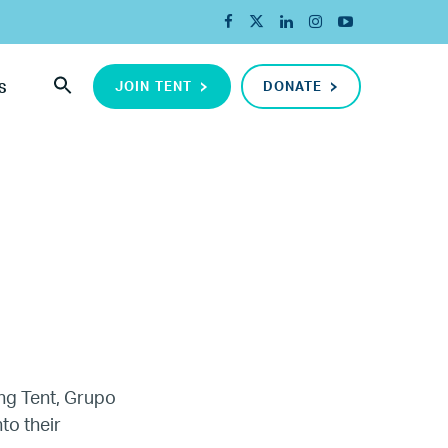
JOIN TENT
DONATE
S
ing Tent, Grupo
ada
to their