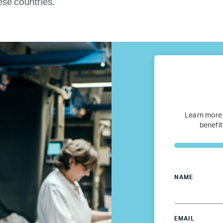
ese countries.
fugee Women Mentorship – Eur
Refugee Mentorship – U.S.
Our Partners
Where we work
Learn more
benefit
Canada
Colombia
NAME
France
EMAIL