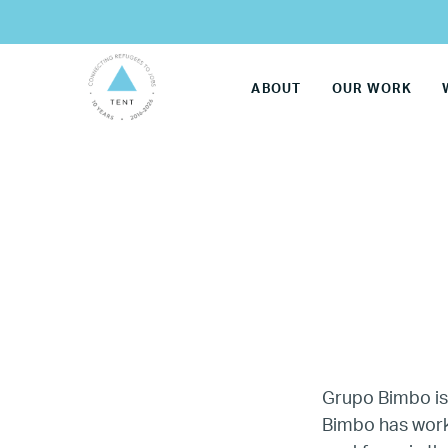
ABOUT
OUR WORK
Grupo Bimbo i
LG
Bimbo has worke