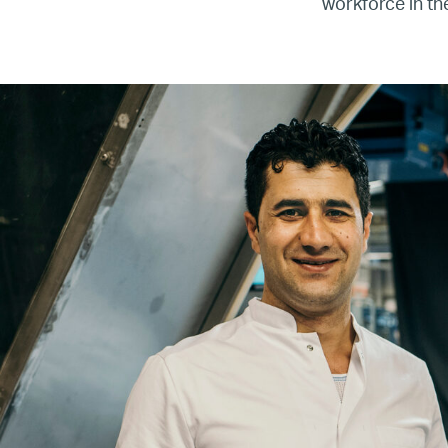
workforce in th
Re
Name
Email
Company
Job
Title
Your
Country