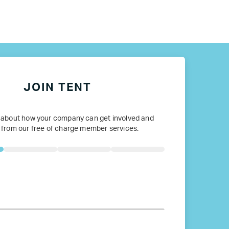
ope
JOIN TENT
 about how your company can get involved and
 from our free of charge member services.