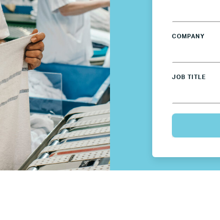
Germany
Mexico
COMPANY
Netherlands
JOB TITLE
Poland
Spain
Sweden
UK
U.S.