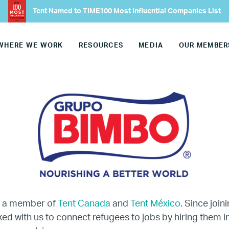
Tent Named to TIME100 Most Influential Companies List
Our Advisory Councils
WHERE WE WORK
RESOURCES
MEDIA
OUR MEMBER
Europe
United States
Our Work
Hiring
Mentoring
s a member of
Tent Canada
and
Tent México
. Since join
BTQ Refugee Mentorship – Can
d with us to connect refugees to jobs by hiring them in