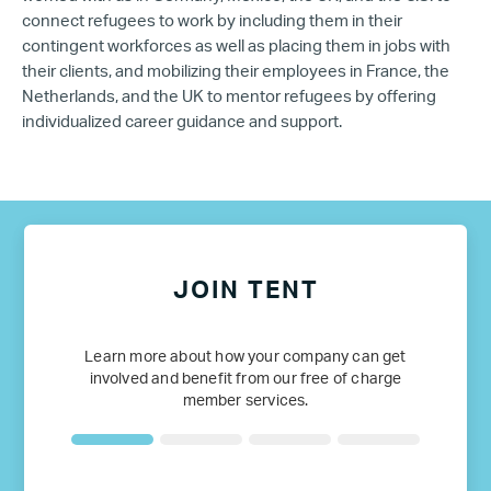
connect refugees to work by including them in their
contingent workforces as well as placing them in jobs with
their clients, and mobilizing their employees in France, the
Netherlands, and the UK to mentor refugees by offering
individualized career guidance and support.
JOIN TENT
Learn more about how your company can get
involved and benefit from our free of charge
member services.