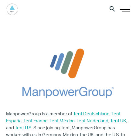
ManpowerGroup is a member of
Tent Deutschland
,
Tent
España
,
Tent France
,
Tent México
,
Tent Nederland
,
Tent UK
,
and
Tent U.S.
Since joining Tent, ManpowerGroup has
worked with us in Germany, Mexico, the UK, and the U.S. to