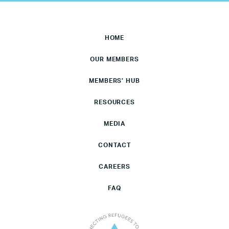
HOME
OUR MEMBERS
MEMBERS’ HUB
RESOURCES
MEDIA
CONTACT
CAREERS
FAQ