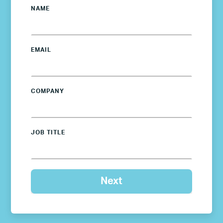
NAME
EMAIL
COMPANY
JOB TITLE