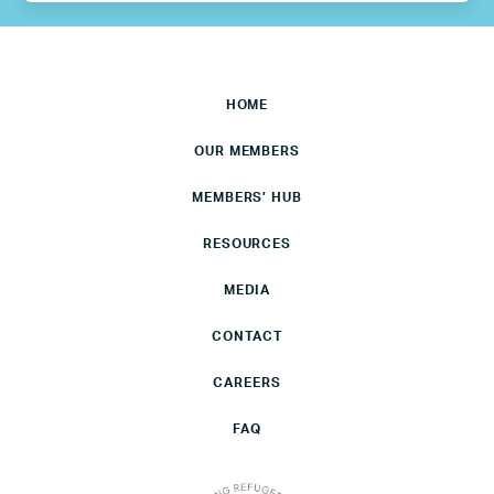
HOME
OUR MEMBERS
MEMBERS’ HUB
RESOURCES
MEDIA
CONTACT
CAREERS
FAQ