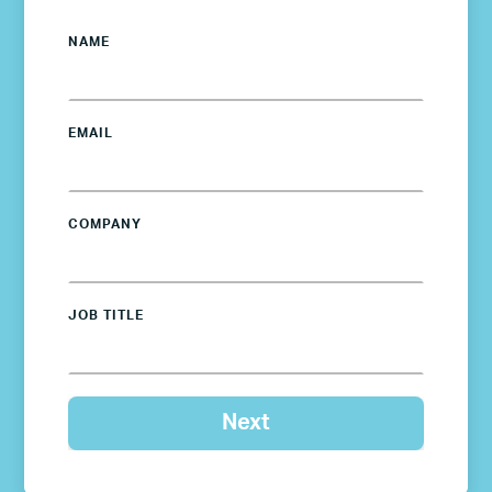
NAME
EMAIL
COMPANY
JOB TITLE