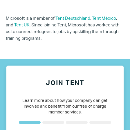
Microsoft is a member of
Tent Deutschland
,
Tent México
,
and
Tent UK
. Since joining Tent, Microsoft has worked with
us to connect refugees to jobs by upskilling them through
training programs.
JOIN TENT
Learn more about how your company can get
involved and benefit from our free of charge
member services.