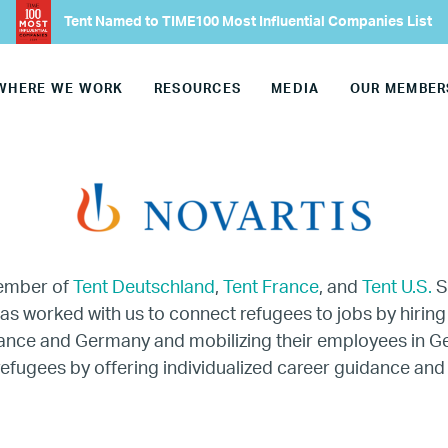
Our Advisory Councils
Tent Named to TIME100 Most Influential Companies List
Europe
WHERE WE WORK
RESOURCES
MEDIA
OUR MEMBER
United States
Our Work
Hiring
member of
Tent Deutschland
,
Tent France
, and
Tent U.S.
S
Mentoring
has worked with us to connect refugees to jobs by hiring
rance and Germany and mobilizing their employees in 
BTQ Refugee Mentorship – Can
refugees by offering individualized career guidance and
fugee Women Mentorship – Eur