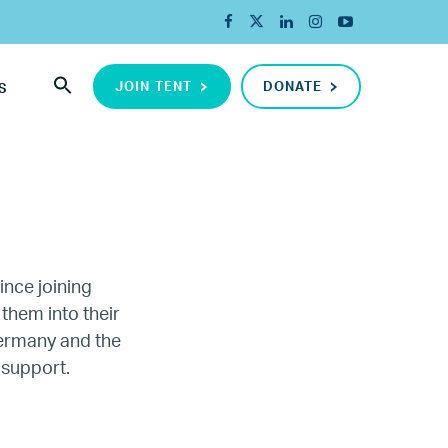
JOIN TENT
DONATE
S
ince joining
 them into their
Germany and the
ada
 support.
ope