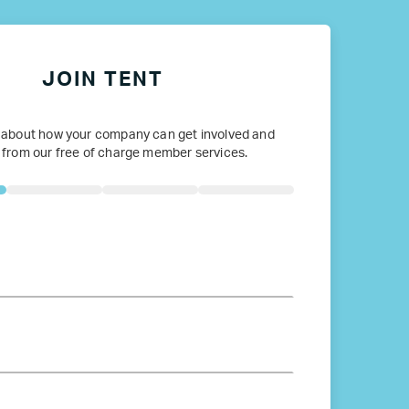
JOIN TENT
 about how your company can get involved and
 from our free of charge member services.