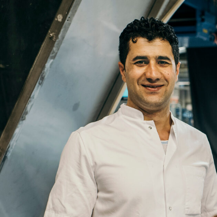
Name
Email
Company
Job
Title
Your
Country
Your