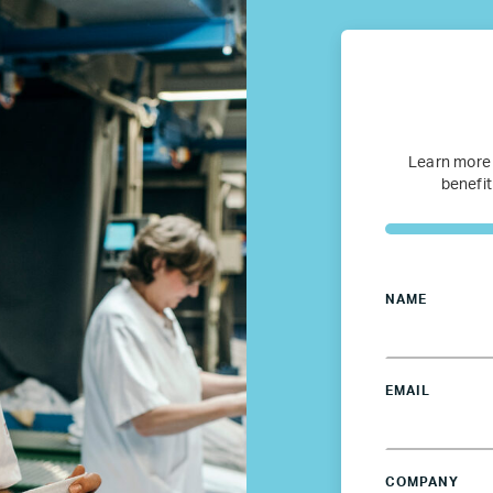
Refugee Mentorship – U.S.
Our Partners
Learn more
Where we work
benefit
Canada
NAME
Colombia
France
EMAIL
Germany
COMPANY