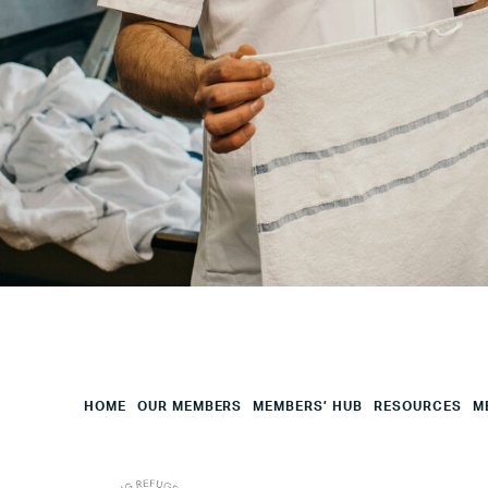
City
Your
HQ
Employees
Mesage
CAPTCHA
HOME
OUR MEMBERS
MEMBERS’ HUB
RESOURCES
M