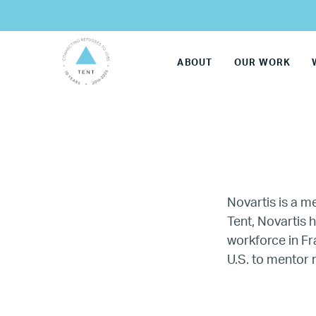
ABOUT
OUR WORK
Novartis is a 
Tent, Novartis 
workforce in F
LG
U.S. to mentor 
Re