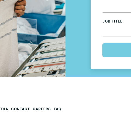
Mexico
JOB TITLE
Netherlands
Poland
Spain
Sweden
UK
EDIA
CONTACT
CAREERS
FAQ
U.S.