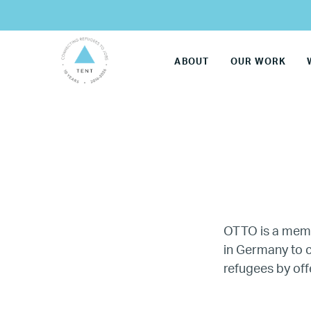
ABOUT
OUR WORK
OTTO is a mem
in Germany to c
LG
refugees by off
Re