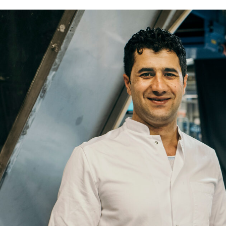
Name
Email
Company
Job
Title
Your
Country
Your