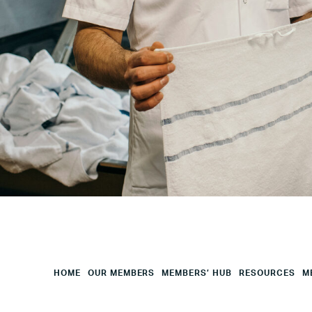
City
Your
HQ
Employees
Mesage
CAPTCHA
HOME
OUR MEMBERS
MEMBERS’ HUB
RESOURCES
M