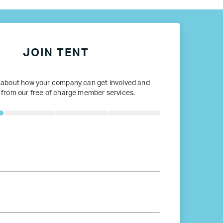
JOIN TENT
 about how your company can get involved and
 from our free of charge member services.