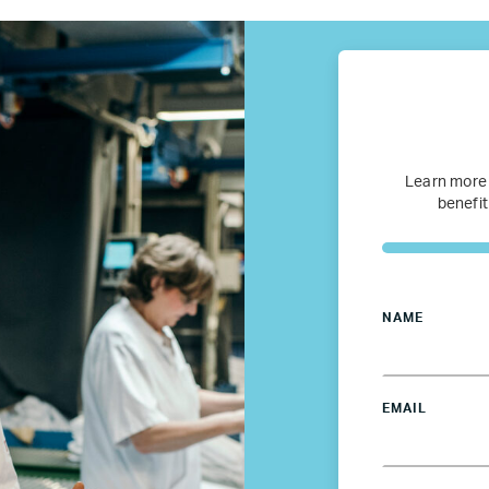
Refugee Mentorship – U.S.
Our Partners
Learn more
Where we work
benefit
Canada
Colombia
NAME
France
EMAIL
Germany