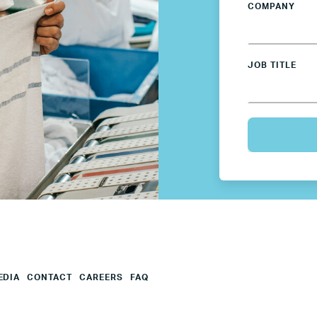
COMPANY
Mexico
Netherlands
JOB TITLE
Poland
Spain
Sweden
UK
U.S.
EDIA
CONTACT
CAREERS
FAQ