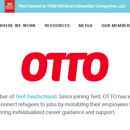
Our Advisory Councils
Tent Named to TIME100 Most Influential Companies List
Europe
WHERE WE WORK
RESOURCES
MEDIA
OUR MEMBER
United States
Our Work
Hiring
Mentoring
ber of
Tent Deutschland
. Since joining Tent, OTTO has 
onnect refugees to jobs by mobilizing their employees
BTQ Refugee Mentorship – Can
ering individualized career guidance and support.
fugee Women Mentorship – Eur