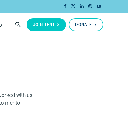
JOIN TENT
DONATE
S
worked with us
 to mentor
ada
ope