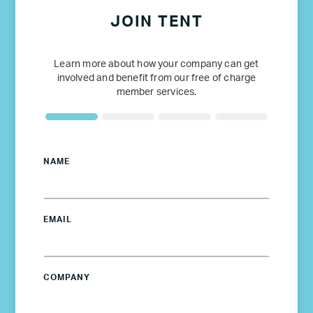
JOIN TENT
Learn more about how your company can get
involved and benefit from our free of charge
member services.
NAME
EMAIL
COMPANY