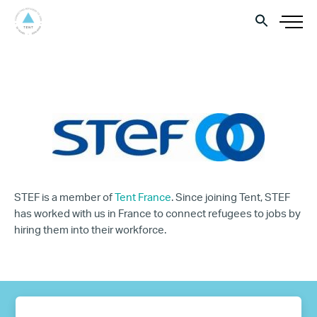
STEF is a member of
Tent France
. Since joining Tent, STEF
has worked with us in France to connect refugees to jobs by
hiring them into their workforce.