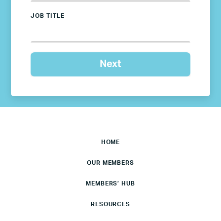
JOB TITLE
HOME
OUR MEMBERS
MEMBERS’ HUB
RESOURCES