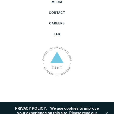
MEDIA
CONTACT
CAREERS
FAQ
PRIVACY POLICY:
We use cookies to improve
©2026 Tent. All rights reserved.
Privacy Policy
your experience on this site. Please read our