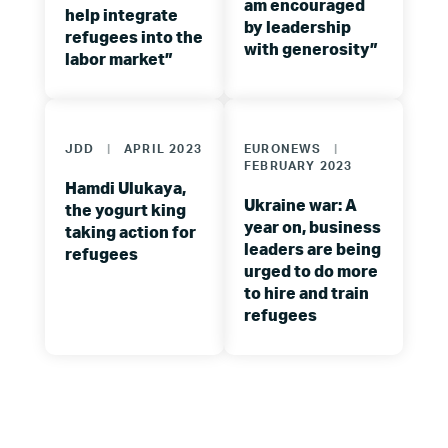
am encouraged
help integrate
by leadership
refugees into the
with generosity”
labor market”
JDD
|
APRIL 2023
EURONEWS
|
FEBRUARY 2023
Hamdi Ulukaya,
Ukraine war: A
the yogurt king
year on, business
taking action for
leaders are being
refugees
urged to do more
to hire and train
refugees