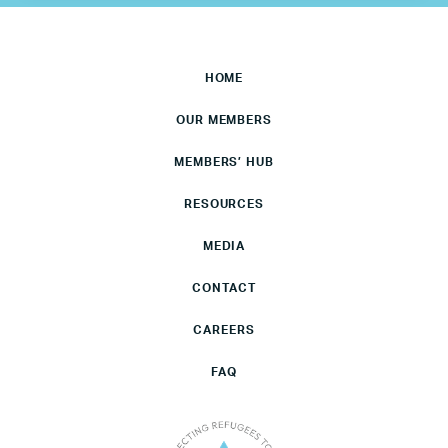
HOME
OUR MEMBERS
MEMBERS’ HUB
RESOURCES
MEDIA
CONTACT
CAREERS
FAQ