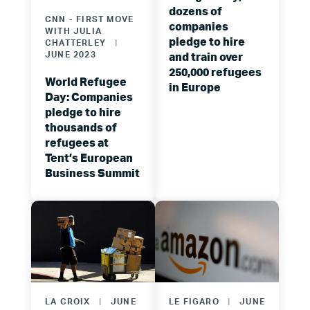
dozens of
CNN - FIRST MOVE
companies
WITH JULIA
pledge to hire
CHATTERLEY
|
JUNE 2023
and train over
250,000 refugees
World Refugee
in Europe
Day: Companies
pledge to hire
thousands of
refugees at
Tent’s European
Business Summit
LA CROIX
|
JUNE
LE FIGARO
|
JUNE