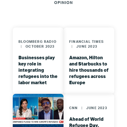
OPINION
BLOOMBERG RADIO
FINANCIAL TIMES
|
OCTOBER 2023
|
JUNE 2023
Businesses play
Amazon, Hilton
key role in
and Starbucks to
integrating
hire thousands of
refugees into the
refugees across
labor market
Europe
CNN
|
JUNE 2023
Ahead of World
Refugee Day,