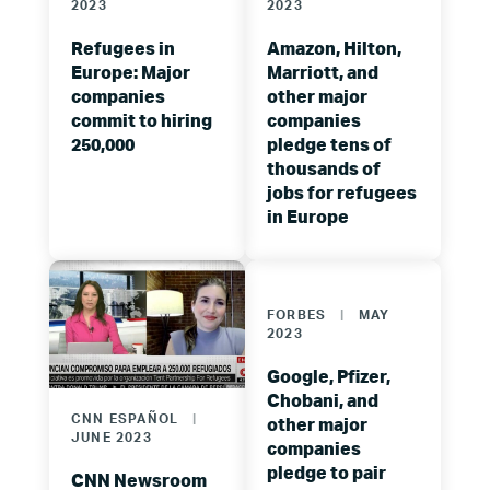
2023
2023
Refugees in
Amazon, Hilton,
Europe: Major
Marriott, and
companies
other major
commit to hiring
companies
250,000
pledge tens of
thousands of
jobs for refugees
in Europe
FORBES
|
MAY
2023
Google, Pfizer,
Chobani, and
CNN ESPAÑOL
|
other major
JUNE 2023
companies
pledge to pair
CNN Newsroom