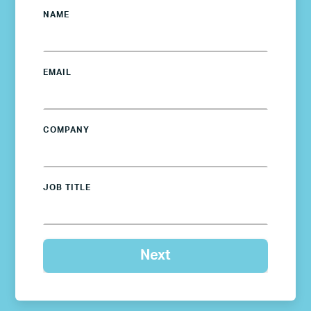
NAME
EMAIL
COMPANY
JOB TITLE