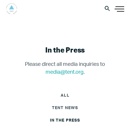
In the Press
Please direct all media inquiries to
media@tent.org
.
ALL
TENT NEWS
IN THE PRESS