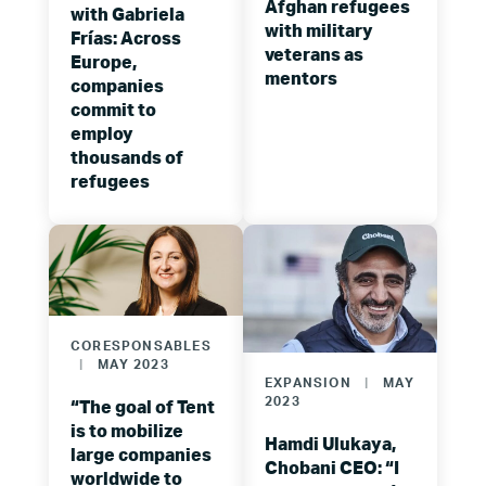
Afghan refugees
with Gabriela
with military
Frías: Across
veterans as
Europe,
mentors
companies
commit to
employ
thousands of
refugees
CORESPONSABLES
|
MAY 2023
EXPANSION
|
MAY
2023
“The goal of Tent
is to mobilize
Hamdi Ulukaya,
large companies
Chobani CEO: “I
worldwide to