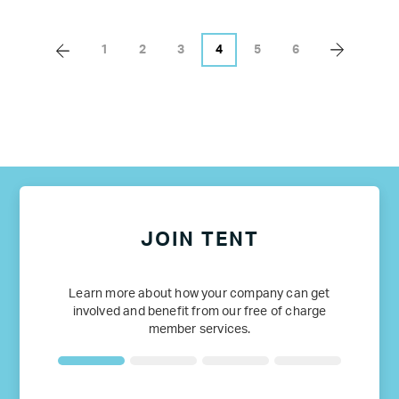
1
2
3
4
5
6
JOIN TENT
Learn more about how your company can get
involved and benefit from our free of charge
member services.