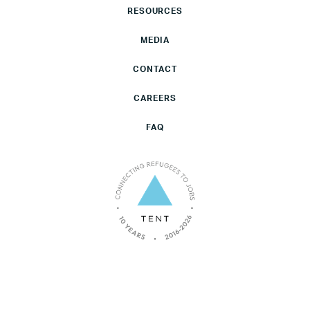
RESOURCES
MEDIA
CONTACT
CAREERS
FAQ