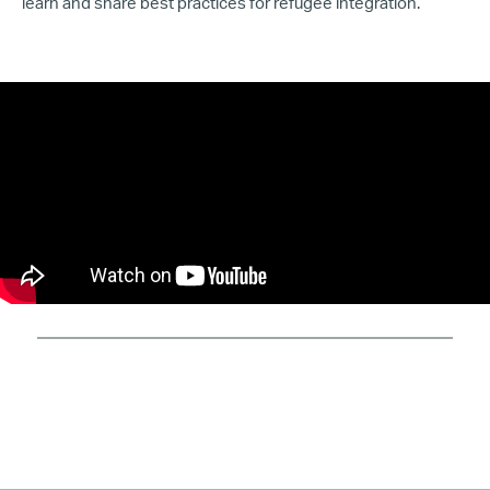
learn and share best practices for refugee integration.