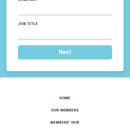
JOB TITLE
HOME
OUR MEMBERS
MEMBERS’ HUB