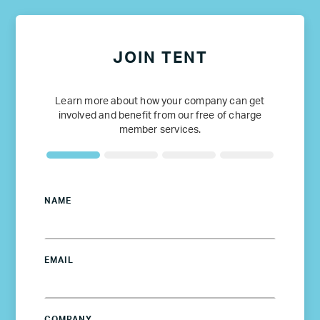
JOIN TENT
Learn more about how your company can get
involved and benefit from our free of charge
member services.
NAME
EMAIL
COMPANY