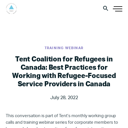
TRAINING WEBINAR
Tent Coalition for Refugees in
Canada: Best Practices for
Working with Refugee-Focused
Service Providers in Canada
July 28, 2022
This conversation is part of Tent’s monthly working group
calls and training webinar series for corporate members to