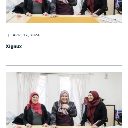
|
APR, 22, 2024
Xignux