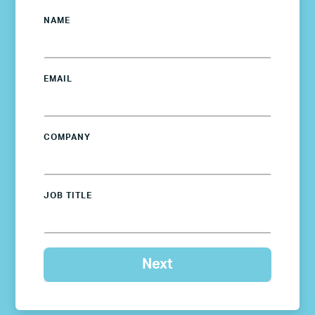
NAME
EMAIL
COMPANY
JOB TITLE