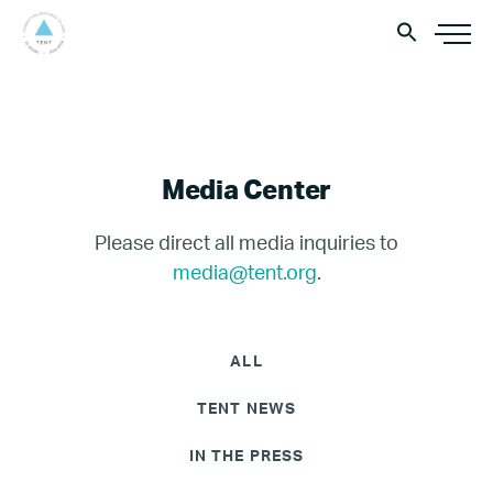
Media Center
Please direct all media inquiries to
media@tent.org
.
ALL
TENT NEWS
IN THE PRESS