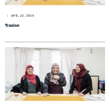
|
APR, 22, 2024
Traxion