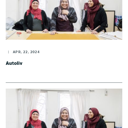
|
APR, 22, 2024
Autoliv