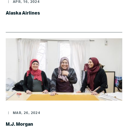
|
APR, 16, 2024
Alaska Airlines
|
MAR, 26, 2024
M.J. Morgan