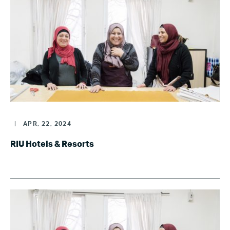
|
APR, 22, 2024
RIU Hotels & Resorts