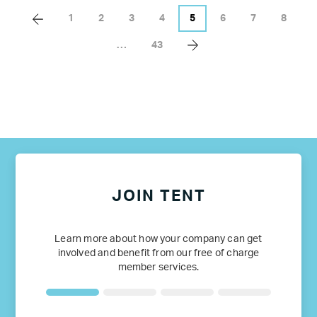
1
2
3
4
5
6
7
8
…
43
JOIN TENT
Learn more about how your company can get
involved and benefit from our free of charge
member services.