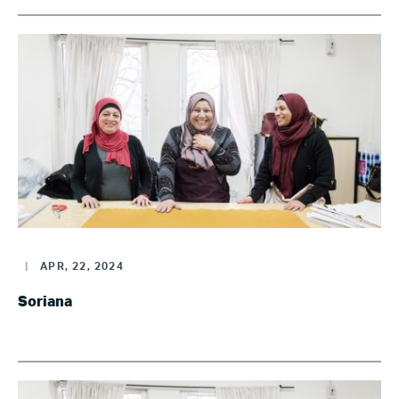
|
APR, 22, 2024
Soriana