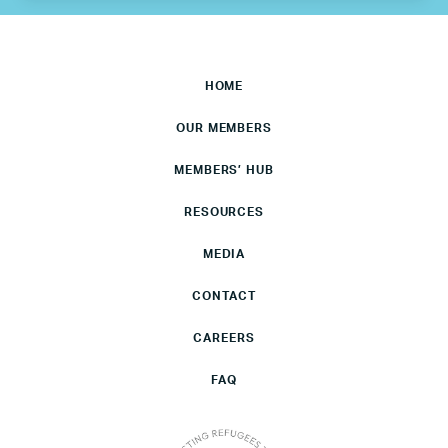
HOME
OUR MEMBERS
MEMBERS’ HUB
RESOURCES
MEDIA
CONTACT
CAREERS
FAQ