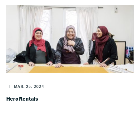
|
MAR, 25, 2024
Herc Rentals