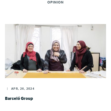
OPINION
|
APR, 26, 2024
Barceló Group