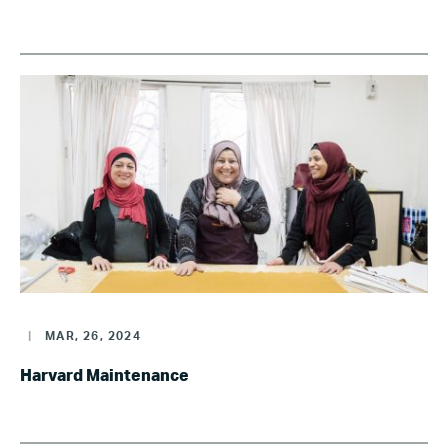
|
MAR, 26, 2024
Harvard Maintenance