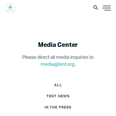
Media Center
Please direct all media inquiries to
media@tent.org
.
ALL
TENT NEWS
IN THE PRESS