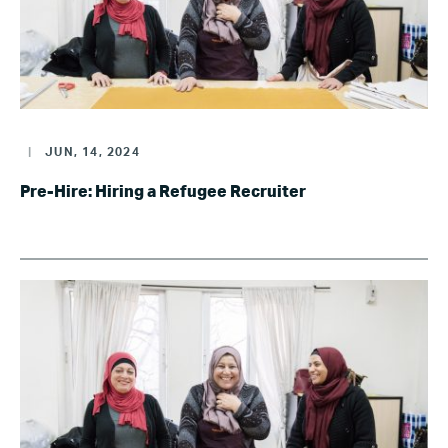
|
JUN, 14, 2024
Pre-Hire: Hiring a Refugee Recruiter