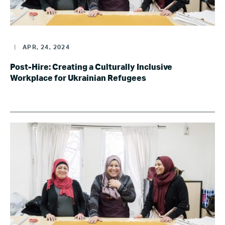
|
APR, 24, 2024
Post-Hire: Creating a Culturally Inclusive
Workplace for Ukrainian Refugees