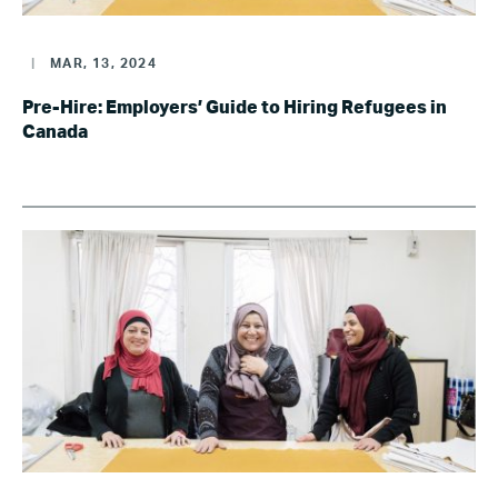
|
MAR, 13, 2024
Pre-Hire: Employers’ Guide to Hiring Refugees in
Canada