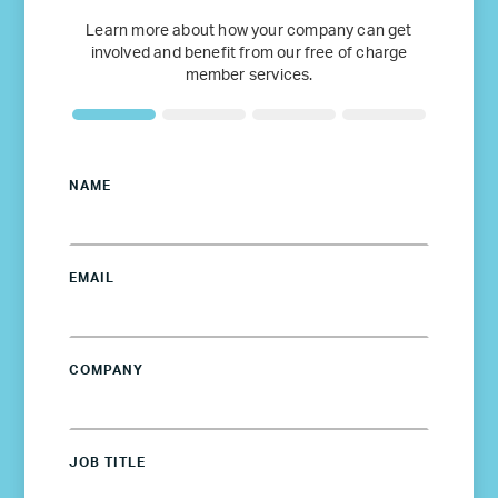
Learn more about how your company can get
involved and benefit from our free of charge
member services.
NAME
EMAIL
COMPANY
JOB TITLE