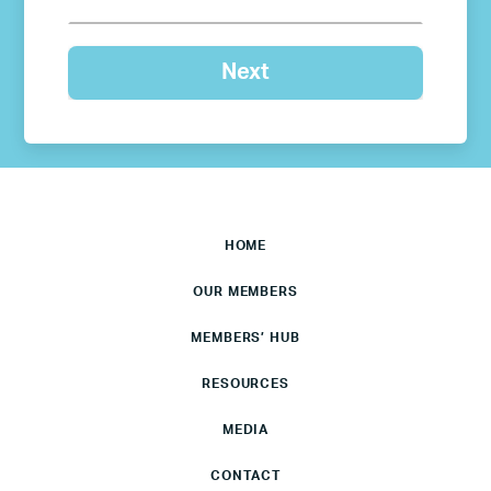
HOME
OUR MEMBERS
MEMBERS’ HUB
RESOURCES
MEDIA
CONTACT