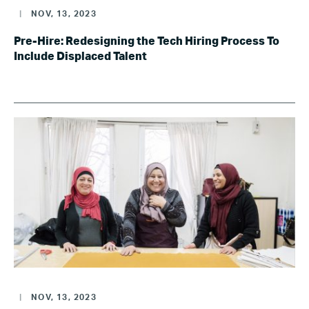
|
NOV, 13, 2023
Pre-Hire: Redesigning the Tech Hiring Process To
Include Displaced Talent
|
NOV, 13, 2023