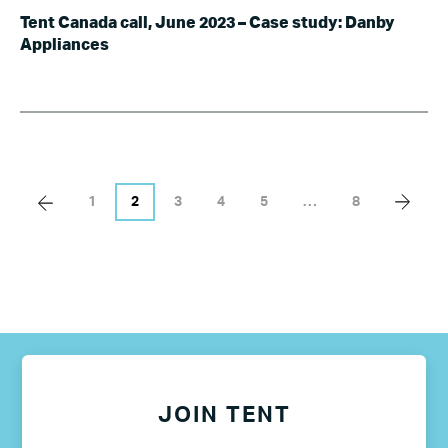
Tent Canada call, June 2023 – Case study: Danby
Appliances
1
2
3
4
5
…
8
JOIN TENT