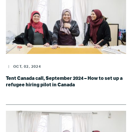
|
OCT, 02, 2024
Tent Canada call, September 2024 – How to set up a
refugee hiring pilot in Canada