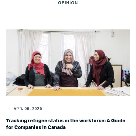
OPINION
|
APR, 09, 2025
Tracking refugee status in the workforce: A Guide
for Companies in Canada