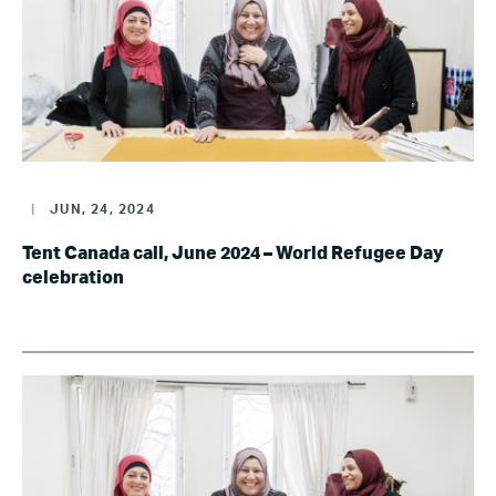
|
JUN, 24, 2024
Tent Canada call, June 2024 – World Refugee Day
celebration