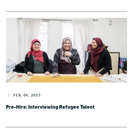
|
FEB, 06, 2025
Pre-Hire: Interviewing Refugee Talent