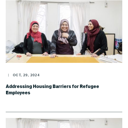
|
OCT, 29, 2024
Addressing Housing Barriers for Refugee
Employees