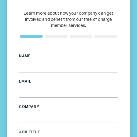
Learn more about how your company can get
involved and benefit from our free of charge
member services.
NAME
EMAIL
COMPANY
JOB TITLE