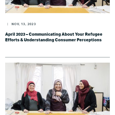
|
NOV, 13, 2023
April 2023 – Communicating About Your Refugee
Efforts & Understanding Consumer Perceptions