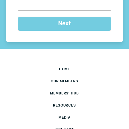
HOME
OUR MEMBERS
MEMBERS’ HUB
RESOURCES
MEDIA