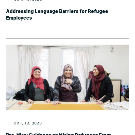
Addressing Language Barriers for Refugee
Employees
|
OCT, 12, 2023