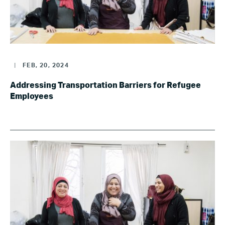
|
FEB, 20, 2024
Addressing Transportation Barriers for Refugee
Employees