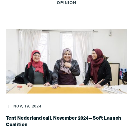
OPINION
|
NOV, 19, 2024
Tent Nederland call, November 2024 – Soft Launch
Coalition