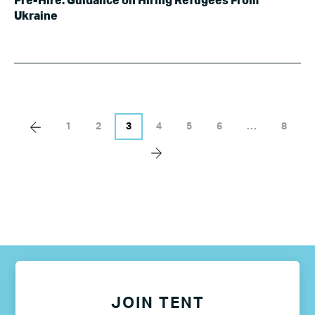
Pre-Hire: Guidance on Hiring Refugees From
Ukraine
1
2
3
4
5
6
…
8
JOIN TENT