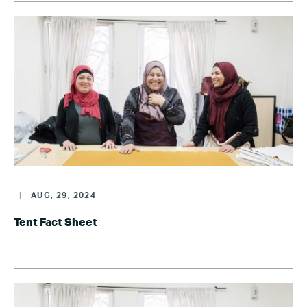
|
AUG, 29, 2024
Tent Fact Sheet