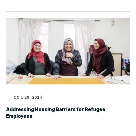
|
OCT, 29, 2024
Addressing Housing Barriers for Refugee
Employees