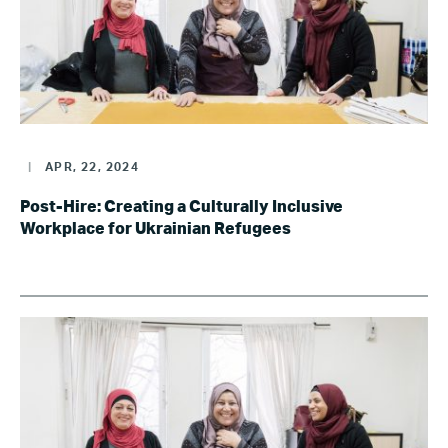
|
APR, 22, 2024
Post-Hire: Creating a Culturally Inclusive
Workplace for Ukrainian Refugees