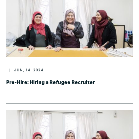
|
JUN, 14, 2024
Pre-Hire: Hiring a Refugee Recruiter