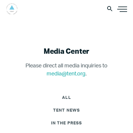
Media Center
Please direct all media inquiries to
media@tent.org
.
ALL
TENT NEWS
IN THE PRESS