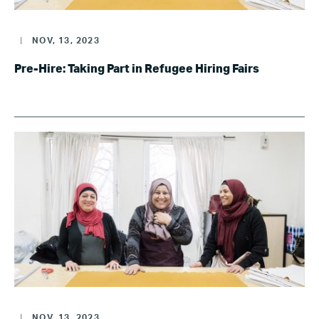
|
NOV, 13, 2023
Pre-Hire: Taking Part in Refugee Hiring Fairs
|
NOV, 13, 2023