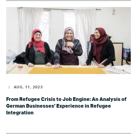
|
AUG, 11, 2023
From Refugee Crisis to Job Engine: An Analysis of
German Businesses’ Experience in Refugee
Integration