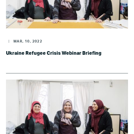
|
MAR, 10, 2022
Ukraine Refugee Crisis Webinar Briefing