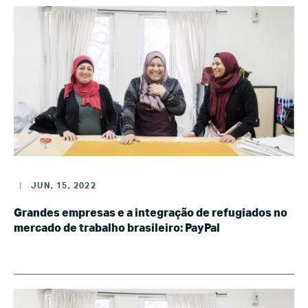
|
JUN, 15, 2022
Grandes empresas e a integração de refugiados no
mercado de trabalho brasileiro: PayPal