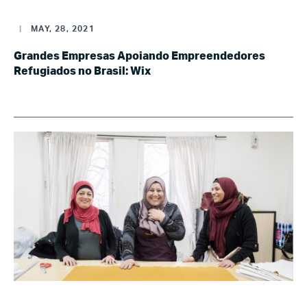
|
MAY, 28, 2021
Grandes Empresas Apoiando Empreendedores
Refugiados no Brasil: Wix