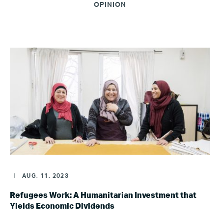
OPINION
|
AUG, 11, 2023
Refugees Work: A Humanitarian Investment that
Yields Economic Dividends