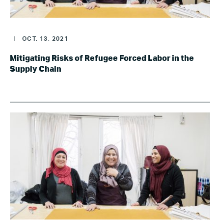
|
OCT, 13, 2021
Mitigating Risks of Refugee Forced Labor in the
Supply Chain