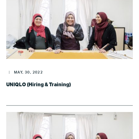
|
MAY, 30, 2022
UNIQLO (Hiring & Training)