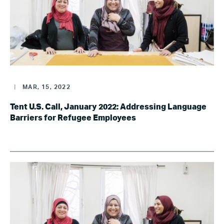
|
MAR, 15, 2022
Tent U.S. Call, January 2022: Addressing Language
Barriers for Refugee Employees