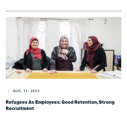
|
AUG, 11, 2023
Refugees As Employees: Good Retention, Strong
Recruitment