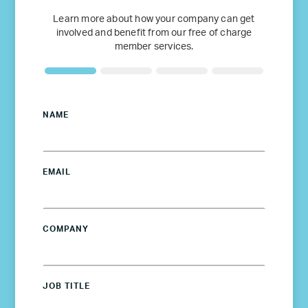
Learn more about how your company can get
involved and benefit from our free of charge
member services.
NAME
EMAIL
COMPANY
JOB TITLE