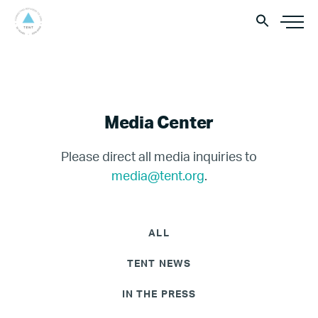
Media Center
Please direct all media inquiries to
media@tent.org
.
ALL
TENT NEWS
IN THE PRESS