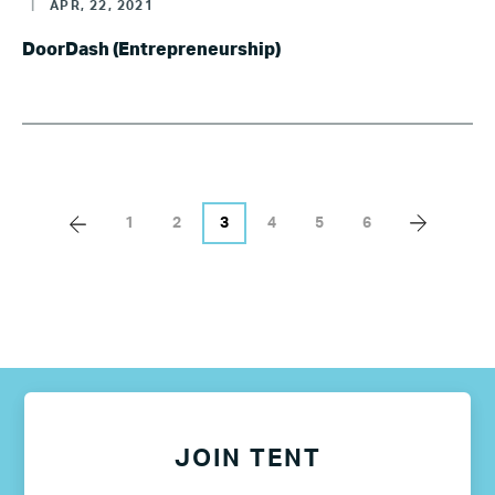
|
APR, 22, 2021
DoorDash (Entrepreneurship)
1
2
3
4
5
6
JOIN TENT