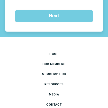
HOME
OUR MEMBERS
MEMBERS’ HUB
RESOURCES
MEDIA
CONTACT