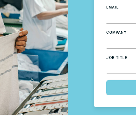
EMAIL
Spain
Sweden
COMPANY
UK
JOB TITLE
U.S.
Resources
Resources
Business Research