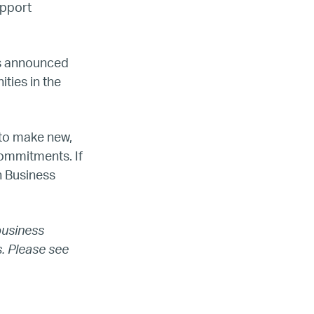
upport
s announced
ties in the
 to make new,
ada
ommitments. If
h Business
ope
business
. Please see