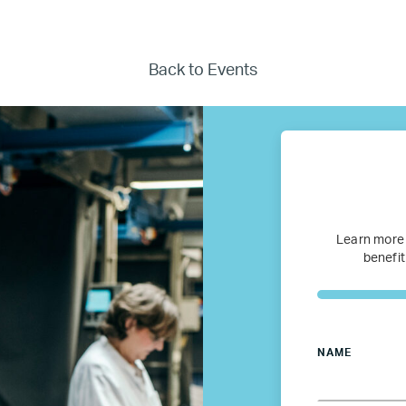
Where we work
Canada
Back to Events
Colombia
France
Germany
Learn more
benefit
Mexico
Netherlands
NAME
Poland