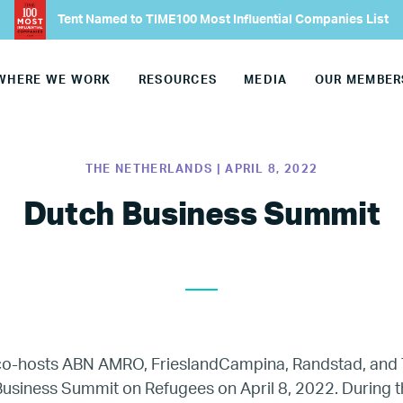
Tent Named to TIME100 Most Influential Companies List
Our CEO
WHERE WE WORK
RESOURCES
MEDIA
OUR MEMBER
Our Team
Join Our Team
THE NETHERLANDS | APRIL 8, 2022
Our Board
Dutch Business Summit
Our Advisory Councils
Europe
 co-hosts
ABN AMRO, FrieslandCampina, Randstad, and 
United States
usiness Summit on Refugees on April 8, 2022. During th