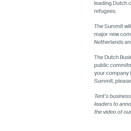
leading Dutch 
refugees.
The Summit will
major new comm
Netherlands an
The Dutch Busi
LG
public commitm
your company i
Re
Summit, please
Tent’s business
leaders to ann
the video of ou