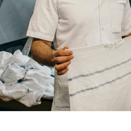
Country
Your
City
Your
HQ
Employees
Mesage
CAPTCHA