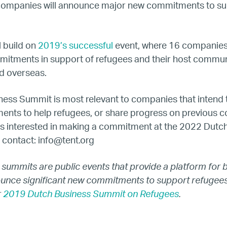
companies will announce major new commitments to s
Our Work
Hiring
 build on
2019’s successful
event, where 16 companie
itments in support of refugees and their host communi
Mentoring
d overseas.
ness Summit is most relevant to companies that intend
BTQ Refugee Mentorship – Can
ents to help refugees, or share progress on previous c
s interested in making a commitment at the 2022 Dutc
fugee Women Mentorship – Eur
 contact:
info@tent.org
Refugee Mentorship – U.S.
 summits are public events that provide a platform for 
ounce significant new commitments to support refugees
Our Partners
r
2019 Dutch Business Summit on Refugees
.