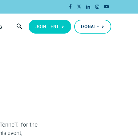
JOIN TENT
DONATE
S
TenneT,
for the
is event,