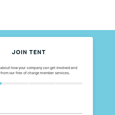
JOIN TENT
 about how your company can get involved and
 from our free of charge member services.