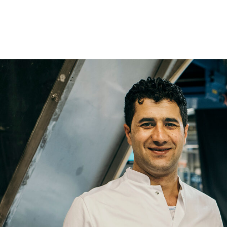
Name
Email
Company
Job
Title
Your