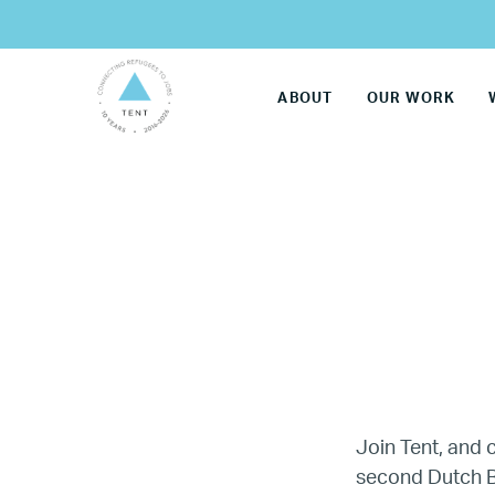
ABOUT
OUR WORK
Join Tent, and
second Dutch B