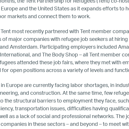
BTQ Refugee Mentorship – Can
months, the Tent Partnership for Refugees (Tent) co-host
s Europe and the United States as it expands efforts to 
abor markets and connect them to work.
fugee Women Mentorship – Eur
 Tent most recently partnered with Tent member comp
Refugee Mentorship – U.S.
of major companies with refugee job seekers at hiring 
n, and Amsterdam. Participating employers included Am
Our Partners
t International, and The Body Shop – all Tent member c
fugees attended these job fairs, where they met with e
 for open positions across a variety of levels and funct
Where we work
in Europe are currently facing labor shortages, in indus
Canada
gineering, and construction. At the same time, few refug
 the structural barriers to employment they face, such
Colombia
ency, transportation issues, difficulties having qualific
ell as a lack of social and professional networks. The jo
France
 companies in these sectors – and beyond – to meet wit