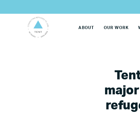
ABOUT
OUR WORK
Tent
major
refug