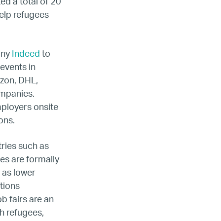
ada
ed a total of 20
help refugees
ope
any
Indeed
to
events in
azon, DHL,
ompanies.
mployers onsite
ions.
tries such as
ees are formally
 as lower
ations
b fairs are an
h refugees,