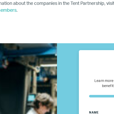
ation about the companies in the Tent Partnership, visi
U.S.
members
.
Resources
Resources
Business Research
Company Resources
Learn more
Media
benefit
Our members
NAME