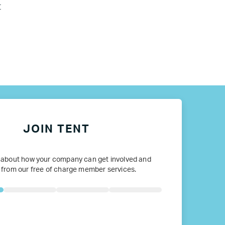
t
JOIN TENT
 about how your company can get involved and
 from our free of charge member services.