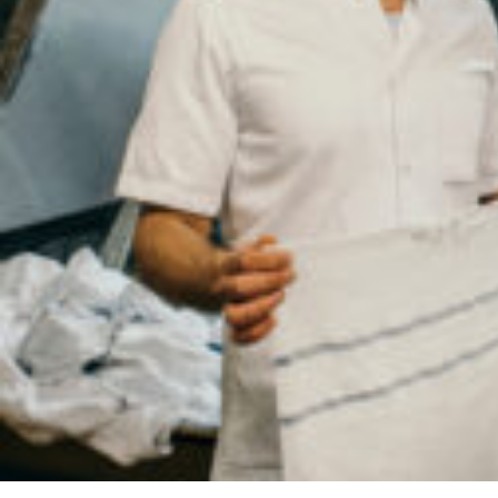
Your
Country
Your
City
Your
HQ
Employees
Mesage