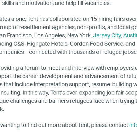
 skills and motivation, and help fill vacancies.
Germany
ates alone, Tent has collaborated on 15 hiring fairs ove
group of resettlement agencies, non-profits, and local 
Mexico
San Francisco, Los Angeles, New York,
Jersey City
,
Austi
uding C&S, Highgate Hotels, Gordon Food Service, and 
Netherlands
mpanies – connected with thousands of refugee jobse
providing a forum to meet and interview with employers o
Poland
support the career development and advancement of refu
es that include interpretation support, resume-building
Spain
nsulting. In this way, Tent’s ever-expanding job fair sc
que challenges and barriers refugees face when trying t
Sweden
k.
UK
wanting to find out more about Tent, please contact
in