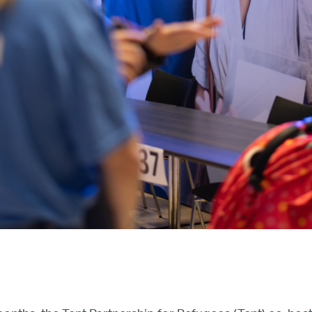
Our Board
Our Advisory Councils
Europe
United States
Our Work
Hiring
Mentoring