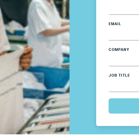
Members’ Hub
Membership List
EMAIL
Services for Members
COMPANY
JOIN TENT
DONATE
JOB TITLE