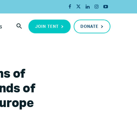
JOIN TENT
DONATE
S
ns of
nds of
Europe