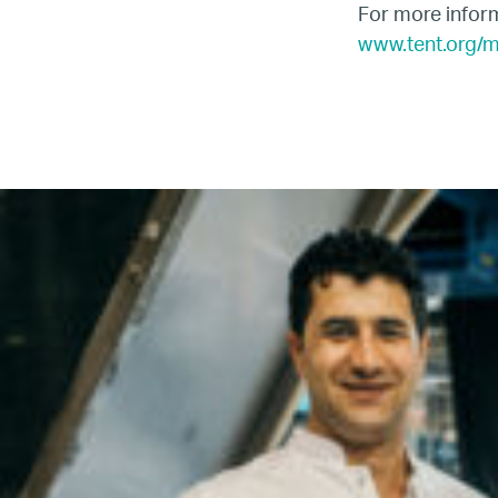
For more inform
www.tent.org/
Name
Email
Company
Job
Title