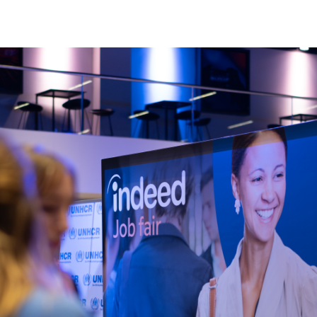
Home
About
Our Founder
Our CEO
Our Team
Join Our Team