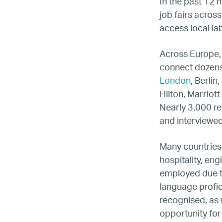
LG
In the past 12 
job fairs acros
access local l
Re
Across Europe,
connect dozens 
London
, Berli
Hilton, Marriot
Nearly 3,000 re
and interviewed
Many countries 
hospitality, en
employed due to
language profici
recognised, as w
opportunity for