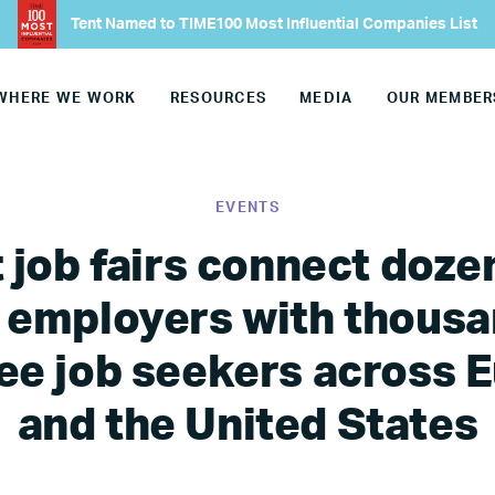
Tent Named to TIME100 Most Influential Companies List
WHERE WE WORK
RESOURCES
MEDIA
OUR MEMBER
EVENTS
 job fairs connect doze
 employers with thousa
ee job seekers across 
and the United States