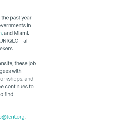
r the past year
governments in
n
, and Miami.
UNIQLO – all
ekers.
nsite, these job
gees with
 workshops, and
ope continues to
o find
fo@tent.org
.