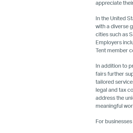
appreciate their
In the United St
with a diverse 
cities such as 
Employers incl
Tent member co
In addition to 
fairs further 
tailored servic
legal and tax co
address the uni
meaningful wor
For businesses 