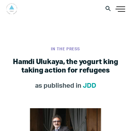
IN THE PRESS
Hamdi Ulukaya, the yogurt king
taking action for refugees
as published in
JDD