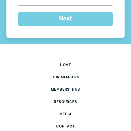
HOME
OUR MEMBERS
MEMBERS’ HUB
RESOURCES
MEDIA
CONTACT