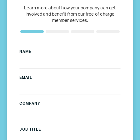
Learn more about how your company can get
involved and benefit from our free of charge
member services.
NAME
EMAIL
COMPANY
JOB TITLE