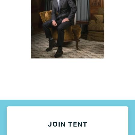
JOIN TENT