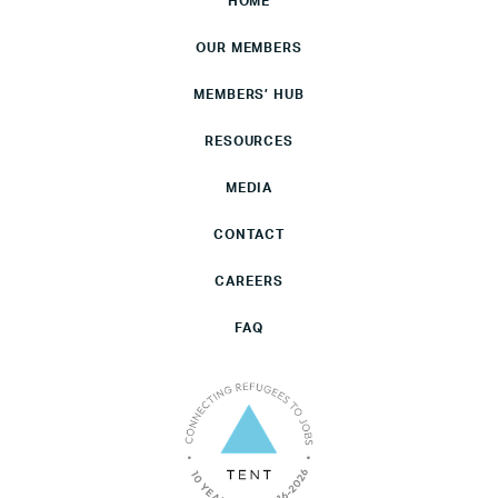
HOME
OUR MEMBERS
MEMBERS’ HUB
RESOURCES
MEDIA
CONTACT
CAREERS
FAQ