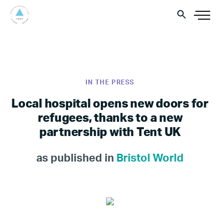
IN THE PRESS
Local hospital opens new doors for
refugees, thanks to a new
partnership with Tent UK
as published in
Bristol World