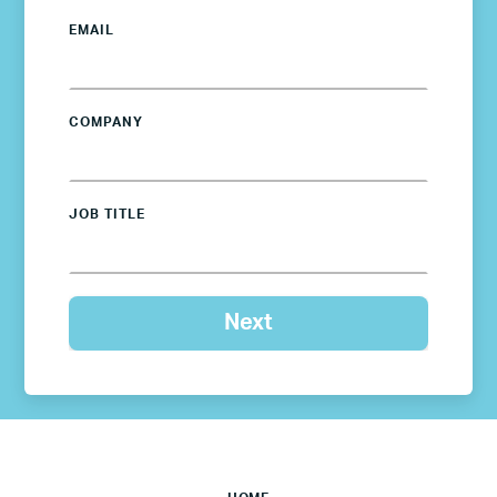
EMAIL
COMPANY
JOB TITLE