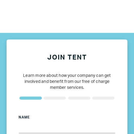
JOIN TENT
Learn more about how your company can get
involved and benefit from our free of charge
member services.
NAME