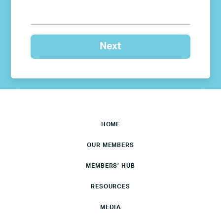
HOME
OUR MEMBERS
MEMBERS’ HUB
RESOURCES
MEDIA