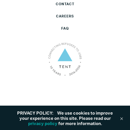
CONTACT
CAREERS
FAQ
PRIVACY POLICY:
We use cookies to improve
©2026 Tent. All rights reserved.
Privacy Policy
your experience on this site. Please read our
privacy policy
for more information.