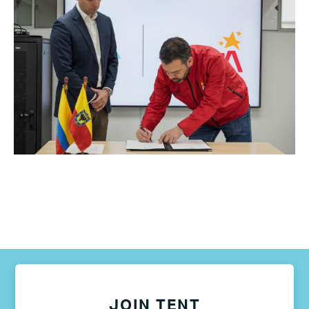
JOIN TENT