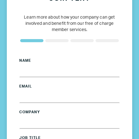
Learn more about how your company can get
involved and benefit from our free of charge
member services.
NAME
EMAIL
COMPANY
JOB TITLE