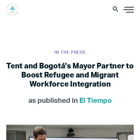
IN THE PRESS
Tent and Bogotá’s Mayor Partner to
Boost Refugee and Migrant
Workforce Integration
as published in
El Tiempo