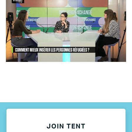
JOIN TENT