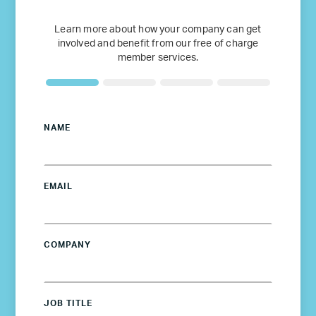
Learn more about how your company can get
involved and benefit from our free of charge
member services.
NAME
EMAIL
COMPANY
JOB TITLE