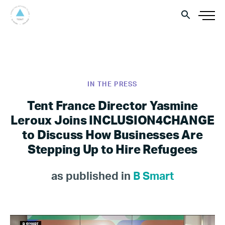
IN THE PRESS
Tent France Director Yasmine
Leroux Joins INCLUSION4CHANGE
to Discuss How Businesses Are
Stepping Up to Hire Refugees
as published in
B Smart