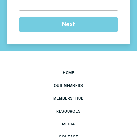
HOME
OUR MEMBERS
MEMBERS’ HUB
RESOURCES
MEDIA
CONTACT