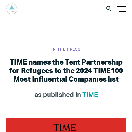
IN THE PRESS
TIME names the Tent Partnership
for Refugees to the 2024 TIME100
Most Influential Companies list
as published in
TIME