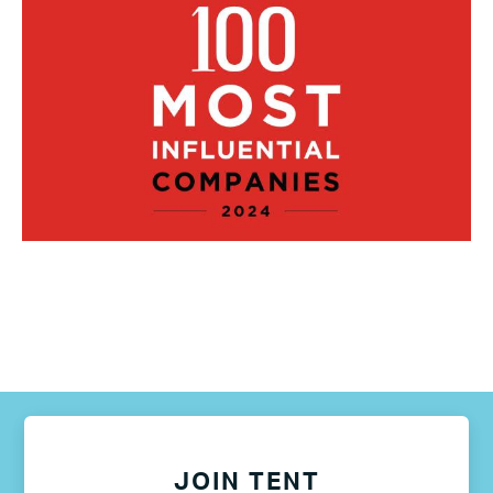
JOIN TENT