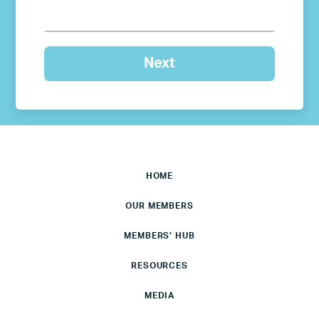
HOME
OUR MEMBERS
MEMBERS’ HUB
RESOURCES
MEDIA