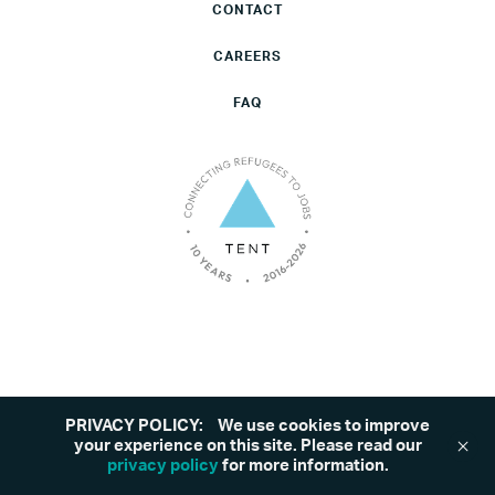
CONTACT
CAREERS
FAQ
PRIVACY POLICY:
We use cookies to improve
©2026 Tent. All rights reserved.
Privacy Policy
your experience on this site. Please read our
privacy policy
for more information.