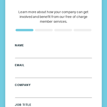
Learn more about how your company can get
involved and benefit from our free of charge
member services.
NAME
EMAIL
COMPANY
JOB TITLE