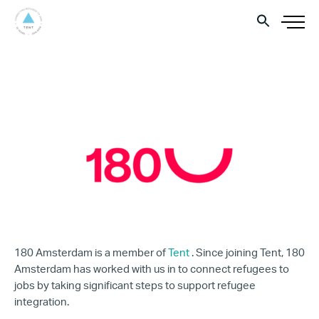
180 Amsterdam is a member of
Tent
. Since joining Tent, 180
Amsterdam has worked with us in to connect refugees to
jobs by taking significant steps to support refugee
integration.