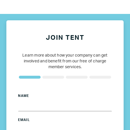
JOIN TENT
Learn more about how your company can get
involved and benefit from our free of charge
member services.
NAME
EMAIL