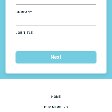
COMPANY
JOB TITLE
HOME
OUR MEMBERS