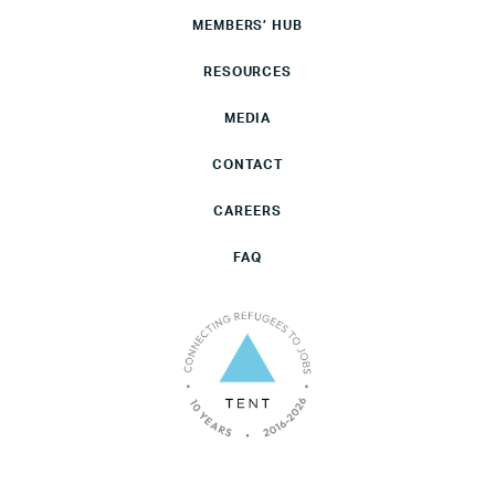
MEMBERS’ HUB
RESOURCES
MEDIA
CONTACT
CAREERS
FAQ