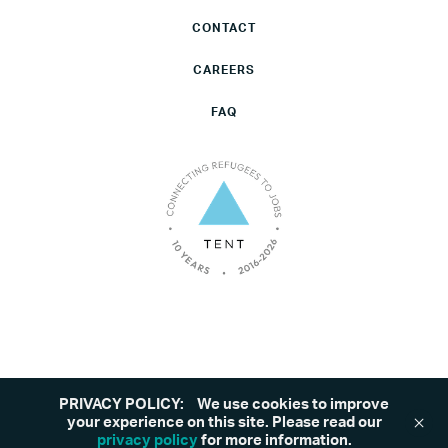
CONTACT
CAREERS
FAQ
PRIVACY POLICY:
We use cookies to improve
©2026 Tent. All rights reserved.
Privacy Policy
your experience on this site. Please read our
privacy policy
for more information.