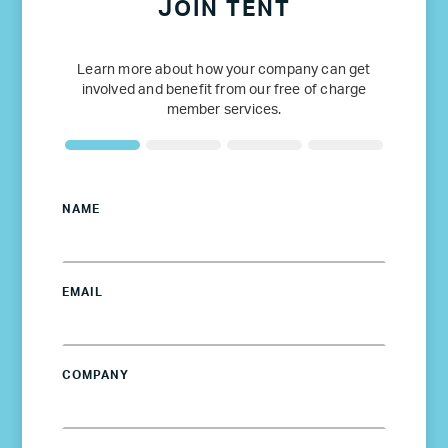
JOIN TENT
Learn more about how your company can get
involved and benefit from our free of charge
member services.
NAME
EMAIL
COMPANY