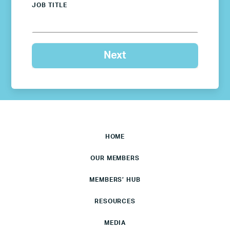
JOB TITLE
HOME
OUR MEMBERS
MEMBERS’ HUB
RESOURCES
MEDIA