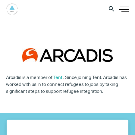
Arcadis is a member of
Tent
. Since joining Tent, Arcadis has
worked with us in to connect refugees to jobs by taking
significant steps to support refugee integration.