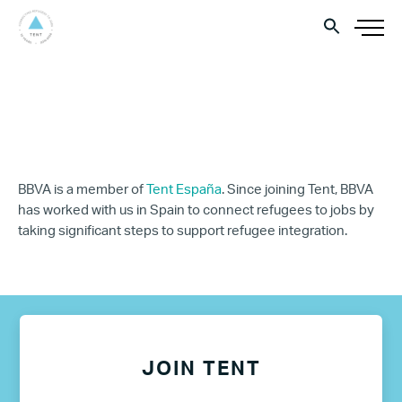
BBVA is a member of
Tent España
. Since joining Tent, BBVA
has worked with us in Spain to connect refugees to jobs by
taking significant steps to support refugee integration.
JOIN TENT