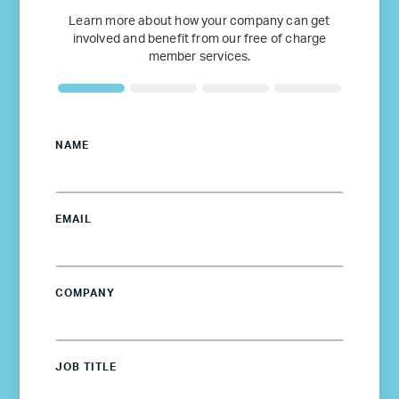
Learn more about how your company can get
involved and benefit from our free of charge
member services.
NAME
EMAIL
COMPANY
JOB TITLE