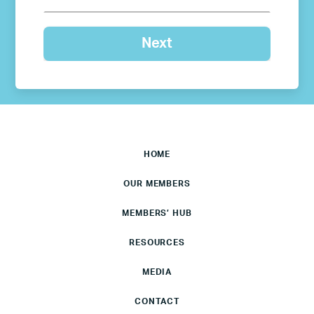
HOME
OUR MEMBERS
MEMBERS’ HUB
RESOURCES
MEDIA
CONTACT