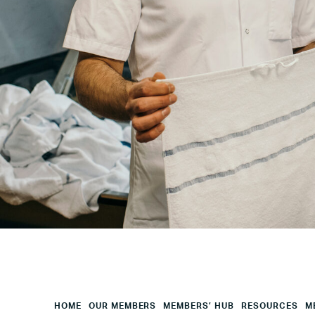
Your
City
Your
HQ
Employees
Mesage
CAPTCHA
HOME
OUR MEMBERS
MEMBERS’ HUB
RESOURCES
M