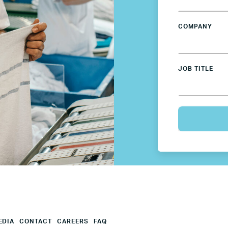
Mexico
COMPANY
Netherlands
JOB TITLE
Poland
Spain
Sweden
UK
U.S.
EDIA
CONTACT
CAREERS
FAQ