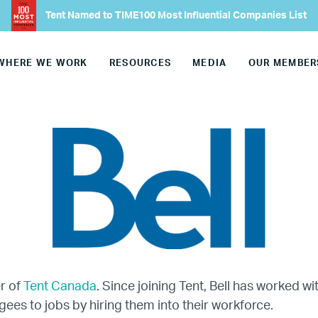
Tent Named to TIME100 Most Influential Companies List
Our Advisory Councils
WHERE WE WORK
RESOURCES
MEDIA
OUR MEMBER
Europe
United States
Our Work
Hiring
Mentoring
BTQ Refugee Mentorship – Can
r of
Tent Canada
. Since joining Tent, Bell has worked w
gees to jobs by hiring them into their workforce.