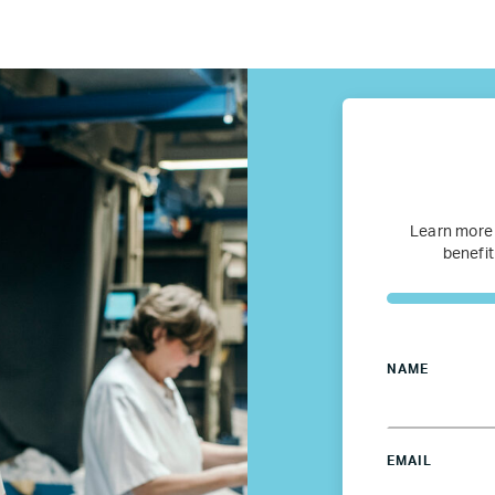
fugee Women Mentorship – Eur
Refugee Mentorship – U.S.
Our Partners
Where we work
Learn more
benefit
Canada
Colombia
NAME
France
EMAIL
Germany