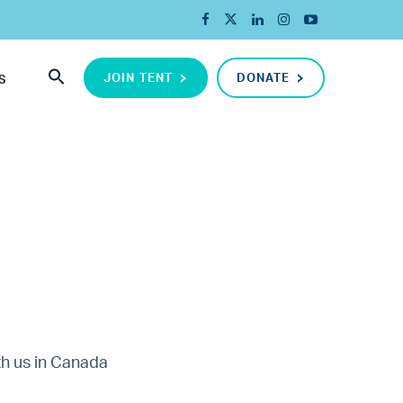
JOIN TENT
DONATE
S
ada
ith us in Canada