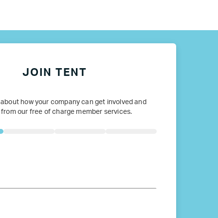
ope
JOIN TENT
 about how your company can get involved and
 from our free of charge member services.