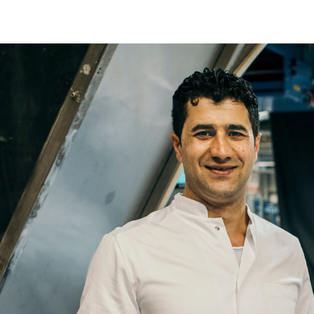
Re
Name
Email
Company
Job
Title
Your
Country