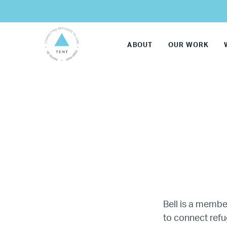
ABOUT
OUR WORK
LG
Bell is a membe
to connect refu