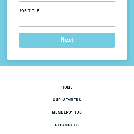
JOB TITLE
HOME
OUR MEMBERS
MEMBERS’ HUB
RESOURCES