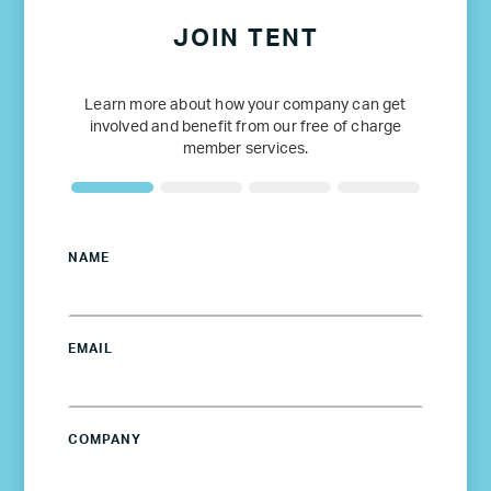
JOIN TENT
Learn more about how your company can get
involved and benefit from our free of charge
member services.
NAME
EMAIL
COMPANY