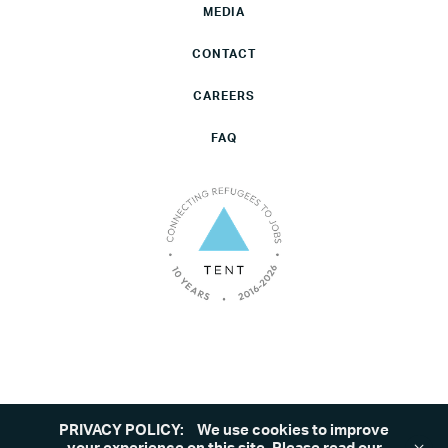
MEDIA
CONTACT
CAREERS
FAQ
PRIVACY POLICY:
We use cookies to improve
©2026 Tent. All rights reserved.
Privacy Policy