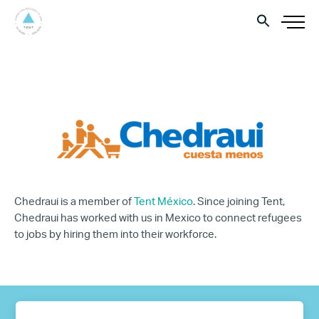
Chedraui is a member of
Tent México
. Since joining Tent,
Chedraui has worked with us in Mexico to connect refugees
to jobs by hiring them into their workforce.