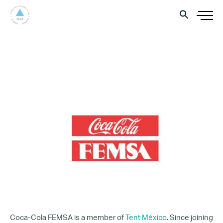
Coca-Cola FEMSA is a member of
Tent México
. Since joining