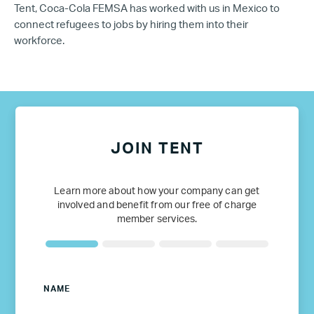
Tent, Coca-Cola FEMSA has worked with us in Mexico to
connect refugees to jobs by hiring them into their
workforce.
JOIN TENT
Learn more about how your company can get
involved and benefit from our free of charge
member services.
NAME