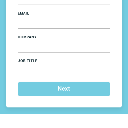
EMAIL
COMPANY
JOB TITLE