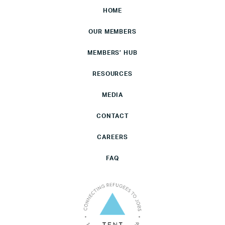
HOME
OUR MEMBERS
MEMBERS’ HUB
RESOURCES
MEDIA
CONTACT
CAREERS
FAQ