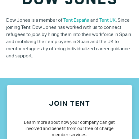
Dow Jones is a member of
Tent España
and
Tent UK
. Since
joining Tent, Dow Jones has worked with us to connect
refugees to jobs by hiring them into their workforce in Spain
and mobilizing their employees in Spain and the UK to
mentor refugees by offering individualized career guidance
and support.
JOIN TENT
Learn more about how your company can get
involved and benefit from our free of charge
member services.