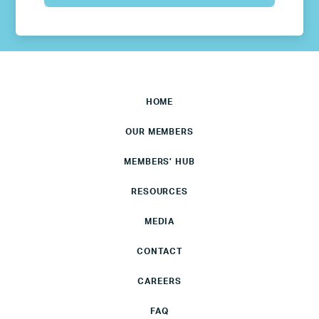
HOME
OUR MEMBERS
MEMBERS’ HUB
RESOURCES
MEDIA
CONTACT
CAREERS
FAQ