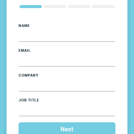
NAME
EMAIL
COMPANY
JOB TITLE