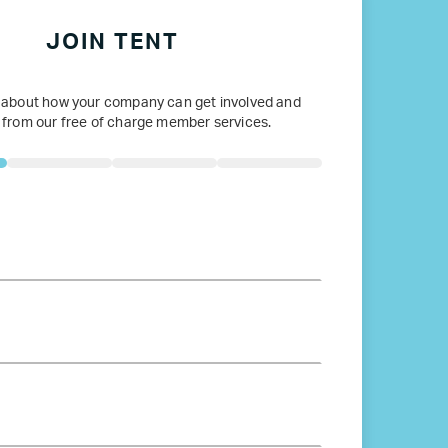
JOIN TENT
 about how your company can get involved and
 from our free of charge member services.