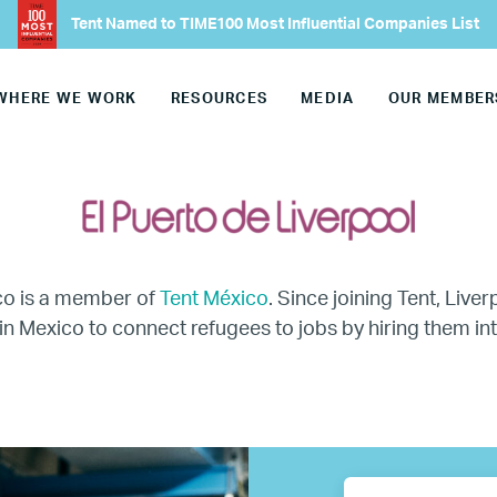
Tent Named to TIME100 Most Influential Companies List
Europe
WHERE WE WORK
RESOURCES
MEDIA
OUR MEMBER
United States
Our Work
Hiring
co is a member of
Tent México
. Since joining Tent, Live
Mentoring
in Mexico to connect refugees to jobs by hiring them int
BTQ Refugee Mentorship – Can
fugee Women Mentorship – Eur