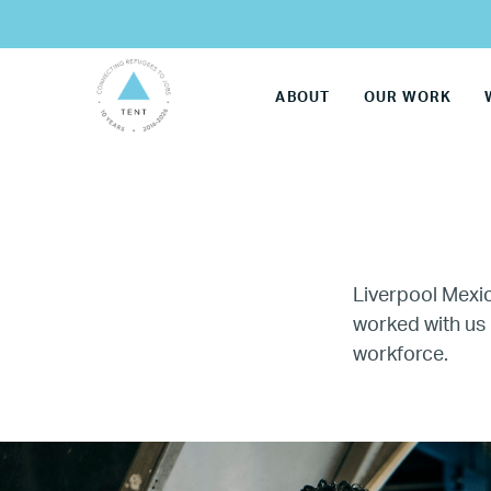
ABOUT
OUR WORK
Liverpool Mexi
worked with us 
workforce.
LG
Re
Name