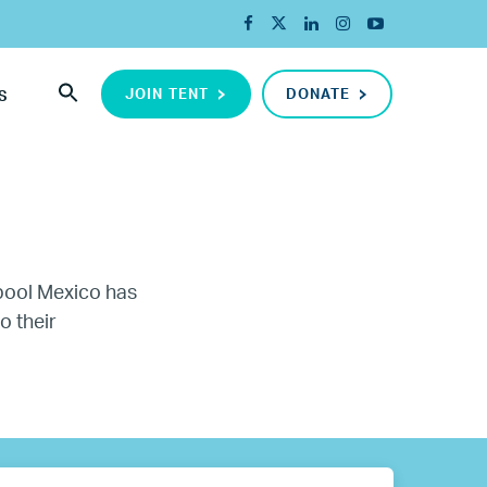
JOIN TENT
DONATE
S
rpool Mexico has
o their
ada
ope