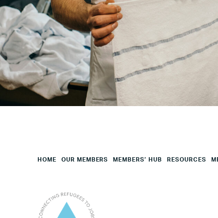
Your
HQ
Employees
Mesage
CAPTCHA
HOME
OUR MEMBERS
MEMBERS’ HUB
RESOURCES
M