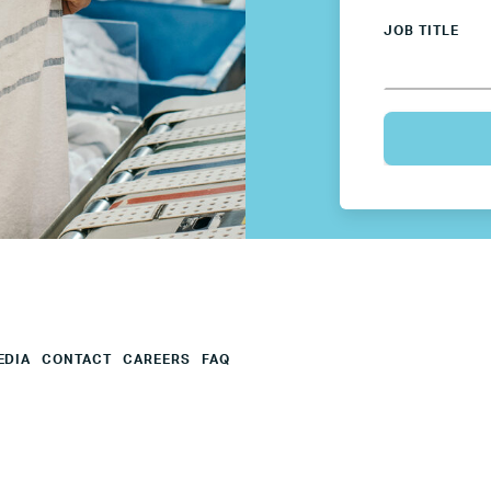
Mexico
JOB TITLE
Netherlands
Poland
Spain
Sweden
UK
EDIA
CONTACT
CAREERS
FAQ
U.S.
Resources