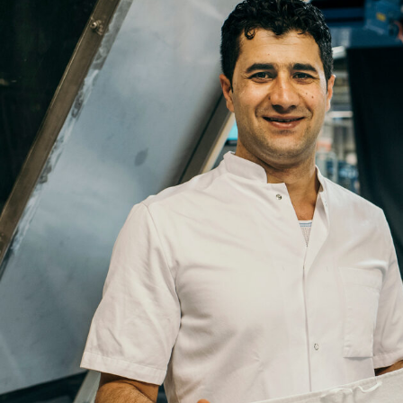
Email
Company
Job
Title
Your
Country
Your
City