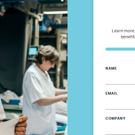
Refugee Mentorship – U.S.
Our Partners
Learn more
benefit
Where we work
Canada
NAME
Colombia
EMAIL
France
Germany
COMPANY