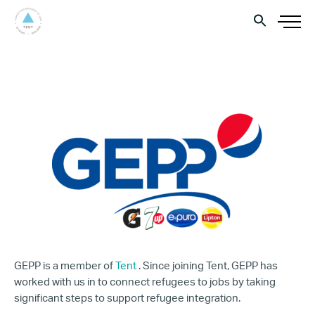
GEPP is a member of
Tent
. Since joining Tent, GEPP has
worked with us in to connect refugees to jobs by taking
significant steps to support refugee integration.