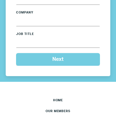
COMPANY
JOB TITLE
HOME
OUR MEMBERS