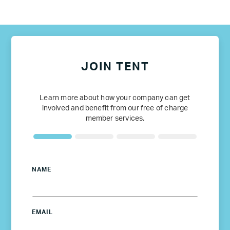
JOIN TENT
Learn more about how your company can get
involved and benefit from our free of charge
member services.
NAME
EMAIL