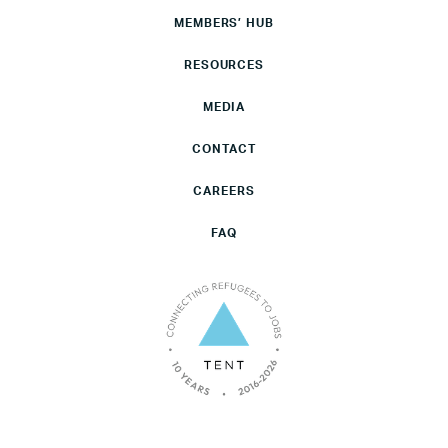
MEMBERS’ HUB
RESOURCES
MEDIA
CONTACT
CAREERS
FAQ