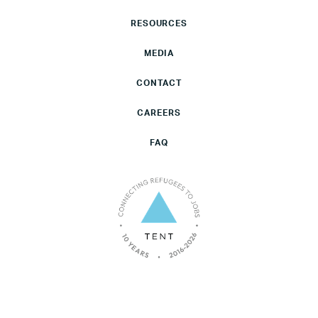
RESOURCES
MEDIA
CONTACT
CAREERS
FAQ