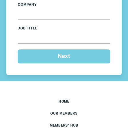
COMPANY
JOB TITLE
HOME
OUR MEMBERS
MEMBERS’ HUB