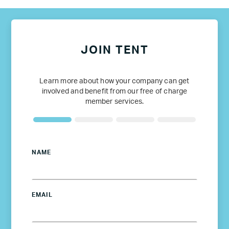
JOIN TENT
Learn more about how your company can get
involved and benefit from our free of charge
member services.
NAME
EMAIL