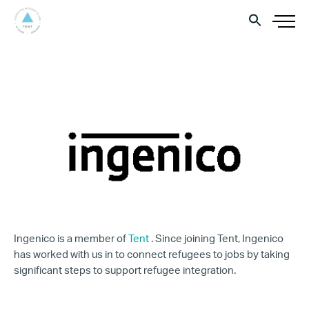
Ingenico is a member of
Tent
. Since joining Tent, Ingenico
has worked with us in to connect refugees to jobs by taking
significant steps to support refugee integration.