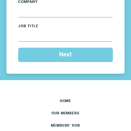
COMPANY
JOB TITLE
HOME
OUR MEMBERS
MEMBERS’ HUB