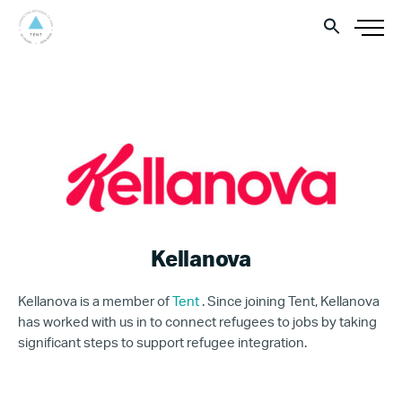
Kellanova
Kellanova is a member of
Tent
. Since joining Tent, Kellanova
has worked with us in to connect refugees to jobs by taking
significant steps to support refugee integration.