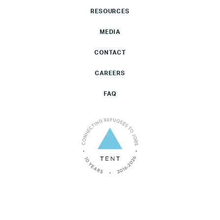
RESOURCES
MEDIA
CONTACT
CAREERS
FAQ