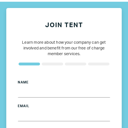
JOIN TENT
Learn more about how your company can get
involved and benefit from our free of charge
member services.
NAME
EMAIL