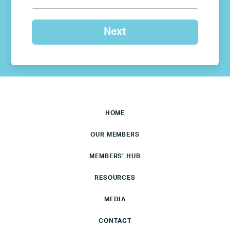
HOME
OUR MEMBERS
MEMBERS’ HUB
RESOURCES
MEDIA
CONTACT