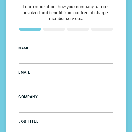
Learn more about how your company can get
involved and benefit from our free of charge
member services.
NAME
EMAIL
COMPANY
JOB TITLE