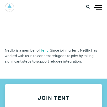
Netflix is a member of
Tent
. Since joining Tent, Netflix has
worked with us in to connect refugees to jobs by taking
significant steps to support refugee integration.
JOIN TENT