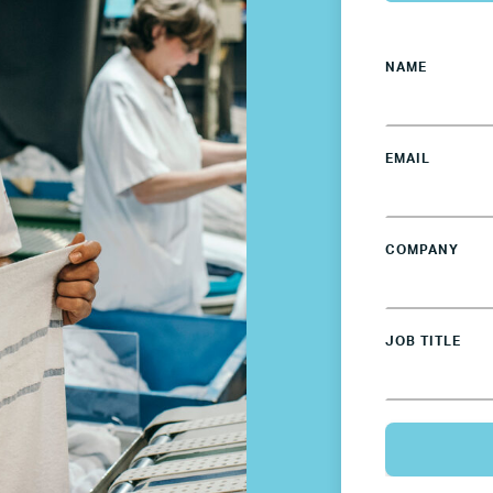
France
NAME
Germany
Mexico
EMAIL
Netherlands
COMPANY
Poland
JOB TITLE
Spain
Sweden
UK