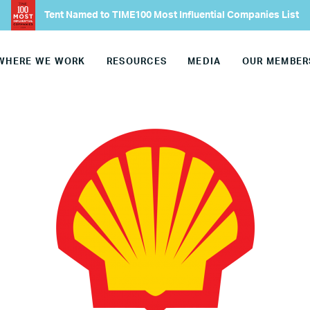
Join Our Team
Tent Named to TIME100 Most Influential Companies List
Our Board
WHERE WE WORK
RESOURCES
MEDIA
OUR MEMBER
Our Advisory Councils
Europe
United States
Our Work
Hiring
Mentoring