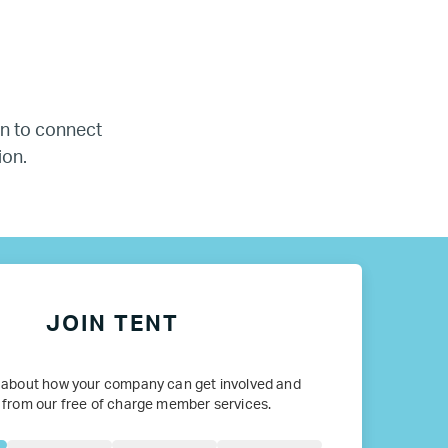
ada
ope
 in to connect
ion.
JOIN TENT
 about how your company can get involved and
 from our free of charge member services.