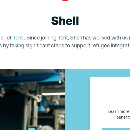
BTQ Refugee Mentorship – Can
Shell
fugee Women Mentorship – Eur
ber of
Tent
. Since joining Tent, Shell has worked with us
s by taking significant steps to support refugee integrat
Refugee Mentorship – U.S.
Our Partners
Where we work
Canada
Learn more
Colombia
benefit