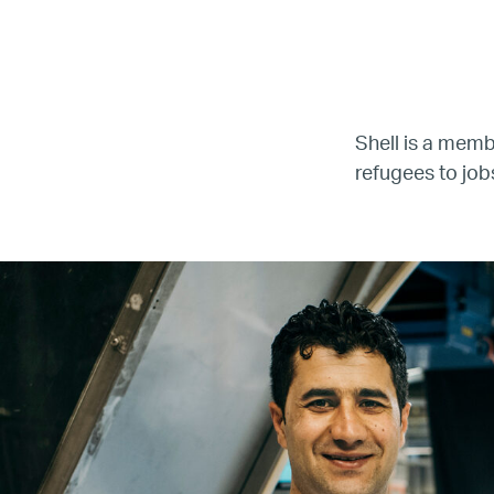
LG
Re
Shell is a mem
refugees to job
Name
Email
Company