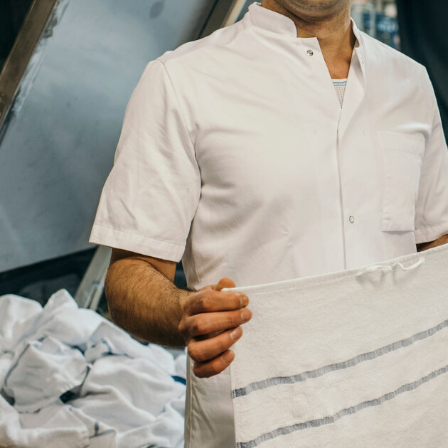
Job
Title
Your
Country
Your
City
Your
HQ
Employees