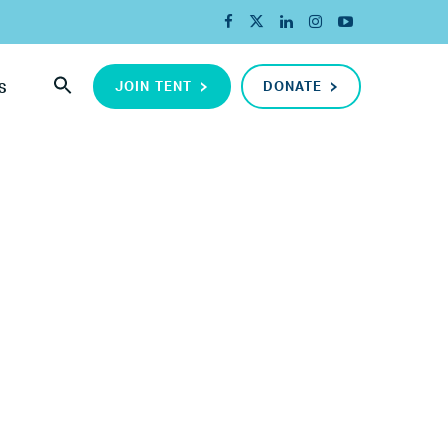
JOIN TENT
DONATE
S