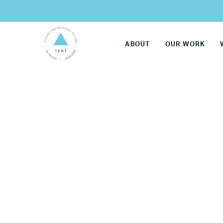
ABOUT
OUR WORK