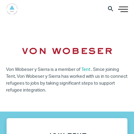
Von Wobeser y Sierra is a member of
Tent
. Since joining
Tent, Von Wobeser y Sierra has worked with us in to connect
refugees to jobs by taking significant steps to support
refugee integration.