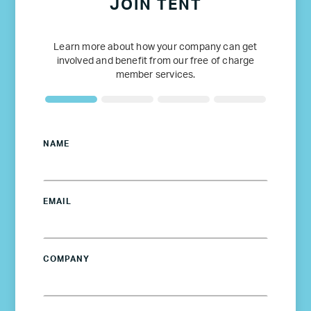
JOIN TENT
Learn more about how your company can get
involved and benefit from our free of charge
member services.
NAME
EMAIL
COMPANY