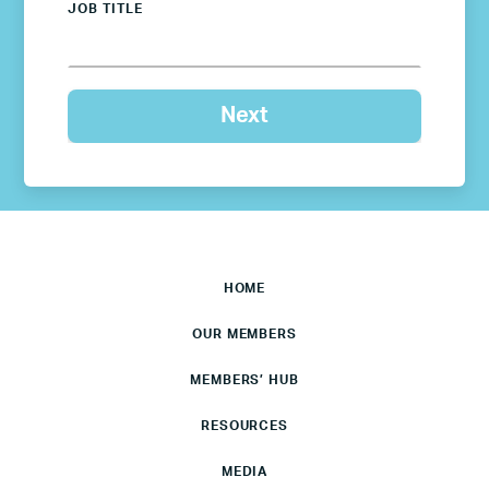
JOB TITLE
HOME
OUR MEMBERS
MEMBERS’ HUB
RESOURCES
MEDIA