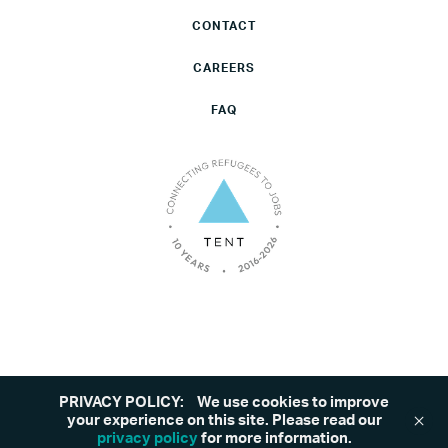
CONTACT
CAREERS
FAQ
PRIVACY POLICY:
We use cookies to improve
©2026 Tent. All rights reserved.
Privacy Policy
your experience on this site. Please read our
privacy policy
for more information.