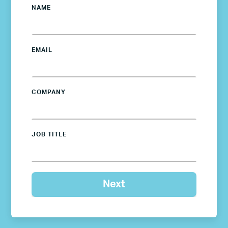
NAME
EMAIL
COMPANY
JOB TITLE