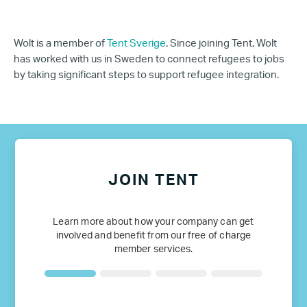
Wolt is a member of
Tent Sverige
. Since joining Tent, Wolt
has worked with us in Sweden to connect refugees to jobs
by taking significant steps to support refugee integration.
JOIN TENT
Learn more about how your company can get
involved and benefit from our free of charge
member services.