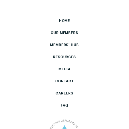
HOME
OUR MEMBERS
MEMBERS’ HUB
RESOURCES
MEDIA
CONTACT
CAREERS
FAQ