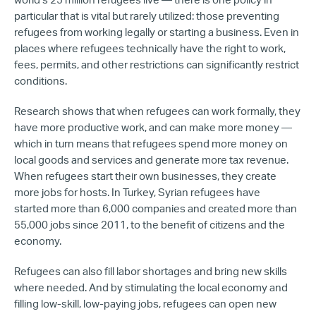
world’s 25 million refugees live — there is one policy in
particular that is vital but rarely utilized: those preventing
refugees from working legally or starting a business. Even in
places where refugees technically have the right to work,
fees, permits, and other restrictions can significantly restrict
conditions.
Research shows that when refugees can work formally, they
have more productive work, and can make more money —
which in turn means that refugees spend more money on
local goods and services and generate more tax revenue.
When refugees start their own businesses, they create
more jobs for hosts. In Turkey, Syrian refugees have
started more than 6,000 companies and created more than
55,000 jobs since 2011, to the benefit of citizens and the
economy.
Refugees can also fill labor shortages and bring new skills
where needed. And by stimulating the local economy and
filling low-skill, low-paying jobs, refugees can open new