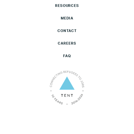
RESOURCES
MEDIA
CONTACT
CAREERS
FAQ