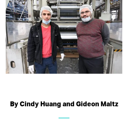
By Cindy Huang and Gideon Maltz