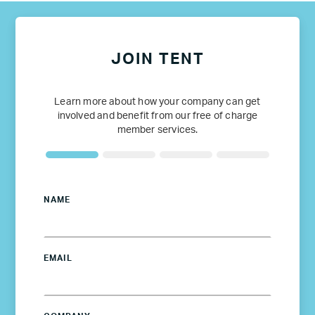
JOIN TENT
Learn more about how your company can get
involved and benefit from our free of charge
member services.
NAME
EMAIL