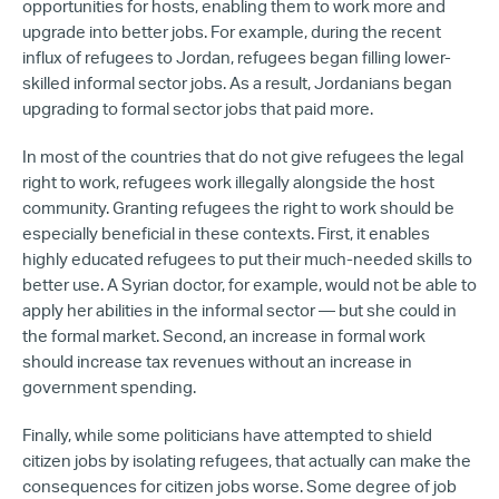
opportunities for hosts, enabling them to work more and
upgrade into better jobs. For example, during the recent
influx of refugees to Jordan, refugees began filling lower-
skilled informal sector jobs. As a result, Jordanians began
upgrading to formal sector jobs that paid more.
In most of the countries that do not give refugees the legal
right to work, refugees work illegally alongside the host
community. Granting refugees the right to work should be
especially beneficial in these contexts. First, it enables
highly educated refugees to put their much-needed skills to
better use. A Syrian doctor, for example, would not be able to
apply her abilities in the informal sector — but she could in
the formal market. Second, an increase in formal work
should increase tax revenues without an increase in
government spending.
Finally, while some politicians have attempted to shield
citizen jobs by isolating refugees, that actually can make the
consequences for citizen jobs worse. Some degree of job