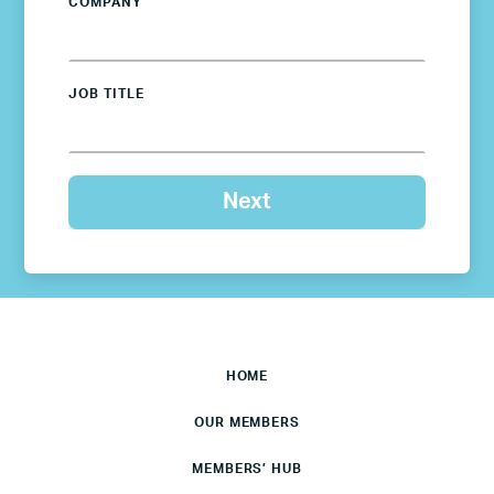
COMPANY
JOB TITLE
HOME
OUR MEMBERS
MEMBERS’ HUB