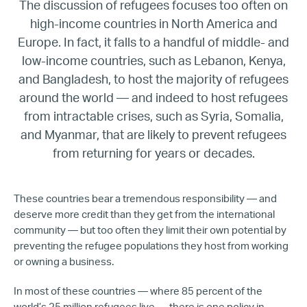
The discussion of refugees focuses too often on
high-income countries in North America and
Europe. In fact, it falls to a handful of middle- and
low-income countries, such as Lebanon, Kenya,
and Bangladesh, to host the majority of refugees
around the world — and indeed to host refugees
from intractable crises, such as Syria, Somalia,
and Myanmar, that are likely to prevent refugees
from returning for years or decades.
These countries bear a tremendous responsibility — and
deserve more credit than they get from the international
community — but too often they limit their own potential by
preventing the refugee populations they host from working
or owning a business.
In most of these countries — where 85 percent of the