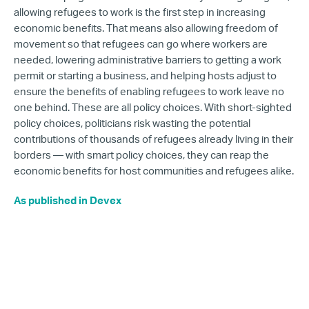
allowing refugees to work is the first step in increasing
economic benefits. That means also allowing freedom of
movement so that refugees can go where workers are
needed, lowering administrative barriers to getting a work
permit or starting a business, and helping hosts adjust to
ensure the benefits of enabling refugees to work leave no
one behind. These are all policy choices. With short-sighted
policy choices, politicians risk wasting the potential
contributions of thousands of refugees already living in their
borders — with smart policy choices, they can reap the
economic benefits for host communities and refugees alike.
As published in Devex