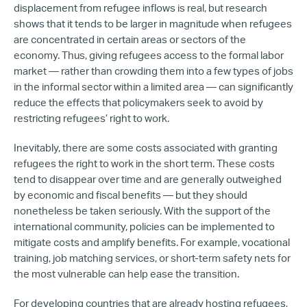
displacement from refugee inflows is real, but research
shows that it tends to be larger in magnitude when refugees
are concentrated in certain areas or sectors of the
economy. Thus, giving refugees access to the formal labor
market — rather than crowding them into a few types of jobs
in the informal sector within a limited area — can significantly
reduce the effects that policymakers seek to avoid by
restricting refugees’ right to work.
Inevitably, there are some costs associated with granting
refugees the right to work in the short term. These costs
tend to disappear over time and are generally outweighed
by economic and fiscal benefits — but they should
nonetheless be taken seriously. With the support of the
international community, policies can be implemented to
mitigate costs and amplify benefits. For example, vocational
training, job matching services, or short-term safety nets for
the most vulnerable can help ease the transition.
For developing countries that are already hosting refugees,