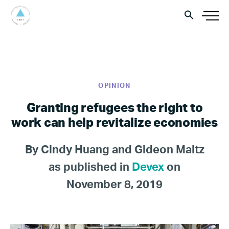
OPINION
Granting refugees the right to
work can help revitalize economies
By Cindy Huang and Gideon Maltz
as published in
Devex
on
November 8, 2019