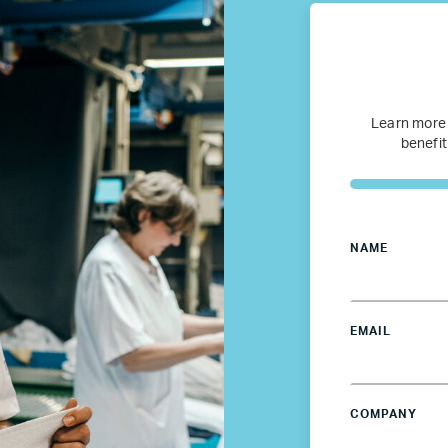
Refugee Mentorship – U.S.
Our Partners
Learn more
benefit
Where we work
Canada
NAME
Colombia
France
EMAIL
Germany
COMPANY