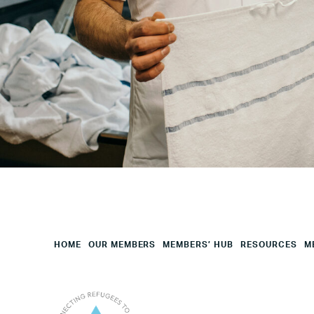
Your
HQ
Employees
Mesage
CAPTCHA
HOME
OUR MEMBERS
MEMBERS’ HUB
RESOURCES
M