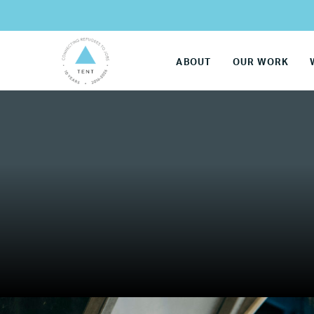
ABOUT
OUR WORK
LG
Re
Name