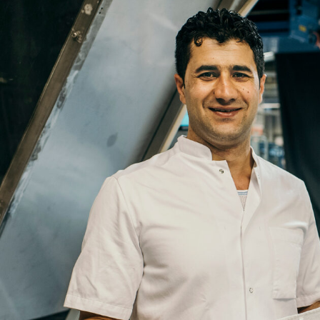
Email
Company
Job
Title
Your
Country
Your
City