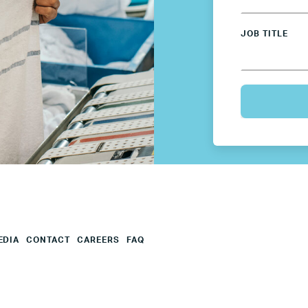
Mexico
JOB TITLE
Netherlands
Poland
Spain
Sweden
UK
EDIA
CONTACT
CAREERS
FAQ
U.S.
Resources