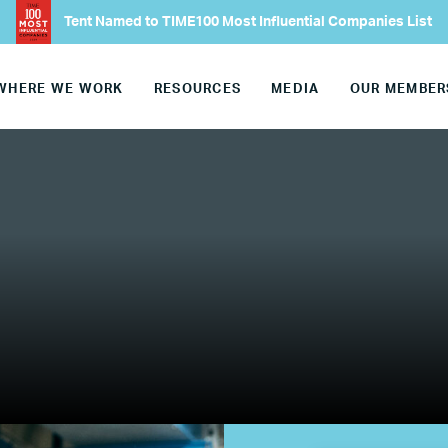
Tent Named to TIME100 Most Influential Companies List
Europe
WHERE WE WORK
RESOURCES
MEDIA
OUR MEMBER
United States
Our Work
Hiring
Mentoring
BTQ Refugee Mentorship – Can
fugee Women Mentorship – Eur