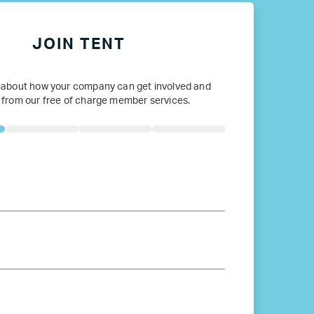
JOIN TENT
 about how your company can get involved and
 from our free of charge member services.