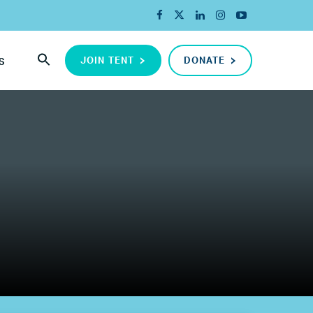
JOIN TENT
DONATE
S
ada
ope