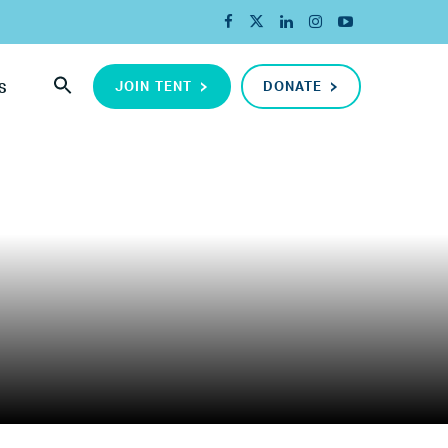
JOIN TENT
DONATE
S