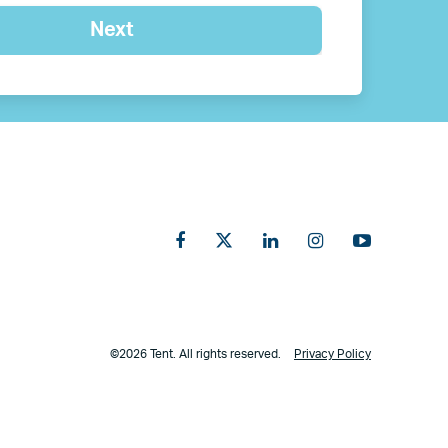
©2026 Tent. All rights reserved.
Privacy Policy