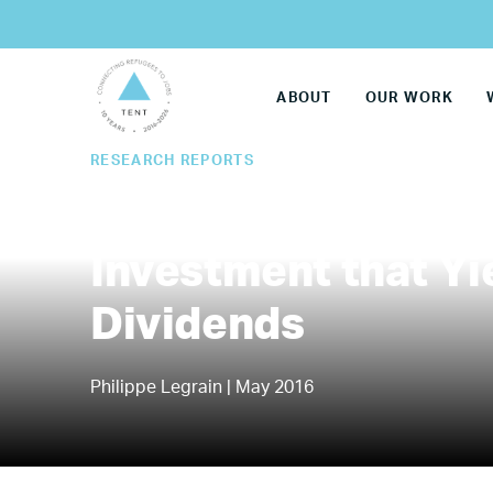
ABOUT
OUR WORK
RESEARCH REPORTS
Refugees Work: A 
Investment that Y
Dividends
Philippe Legrain | May 2016