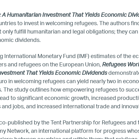
 A Humanitarian Investment That Yields Economic Div
United States
untries to invest in welcoming refugees. The authors fin
only fulfill humanitarian and legal obligations; they can 
Our Work
onomic dividends.
Hiring
g International Monetary Fund (IMF) estimates of the 
ers and refugees on the European Union,
Refugees Work
Mentoring
nvestment That Yields Economic Dividends
demonstrat
uro in welcoming refugees can yield nearly two in econ
rs. The study outlines how empowering refugees to succ
BTQ Refugee Mentorship – Can
ead to significant economic growth, increased producti
and jobs, and increased international trade and innova
fugee Women Mentorship – Eur
co-published by the Tent Partnership for Refugees and
Refugee Mentorship – U.S.
my Network, an international platform for progress whos