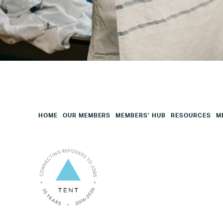
Employees
Mesage
CAPTCHA
HOME
OUR MEMBERS
MEMBERS’ HUB
RESOURCES
M