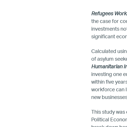
Refugees Work:
the case for co
investments not 
significant ec
Calculated usin
of asylum seek
Humanitarian I
investing one e
within five yea
LG
workforce can l
new businesses 
Re
This study was 
Political Econo