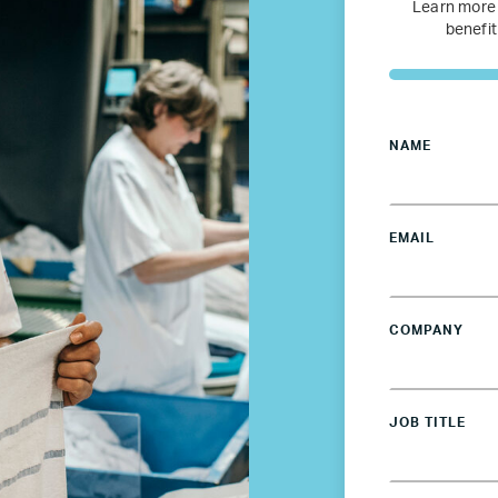
Netherlands
Learn more
benefit
Poland
Spain
NAME
Sweden
EMAIL
UK
COMPANY
U.S.
Resources
JOB TITLE
Resources