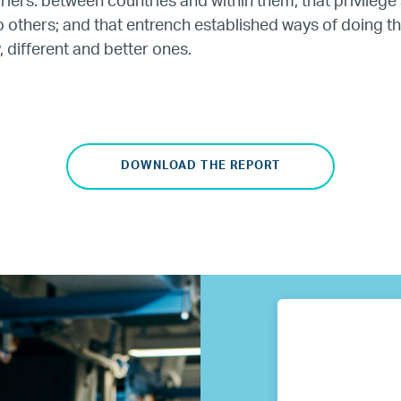
iers: between countries and within them; that privileg
o others; and that entrench established ways of doing th
Our Partners
 different and better ones.
Where we work
Canada
DOWNLOAD THE REPORT
Colombia
France
Germany
Mexico