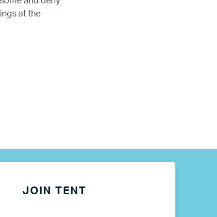
e some and deny
ings at the
JOIN TENT