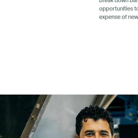
break down barr
opportunities t
expense of new,
Name
Email