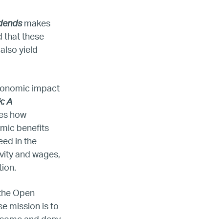
idends
makes
d that these
also yield
economic impact
: A
es how
omic benefits
eed in the
ada
vity and wages,
tion.
ope
 the Open
e mission is to