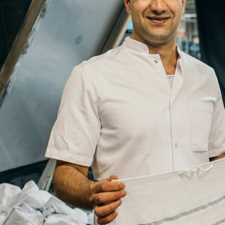
Company
Job
Title
Your
Country
Your
City
Your
HQ