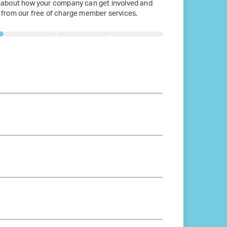
 about how your company can get involved and
 from our free of charge member services.